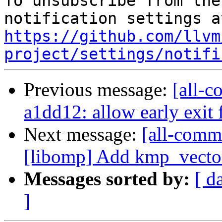
To unsubscribe from the
https://github.com/llvm
project/settings/notifi
Previous message:
[all-c
a1dd12: allow early exit
Next message:
[all-commi
[libomp] Add kmp_vecto
Messages sorted by:
[ d
]