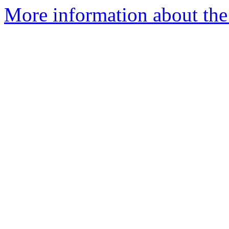
More information about the 