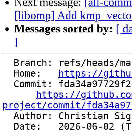
Next message:
[all-commi
[libomp] Add kmp_vecto
Messages sorted by:
[ d
]
  Branch: refs/heads/main

  Home:   
https://githu
  Commit: fda34a97729f254d1a184d341683132c4ec65489

https://github.co
project/commit/fda34a97

  Author: Christian Si
  Date:   2026-06-02 (Tue, 02 Jun 2026)
