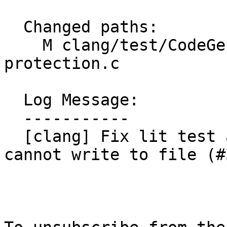
  Changed paths:

    M clang/test/CodeGen/RISCV/riscv-cf-
protection.c

  Log Message:

  -----------

  [clang] Fix lit test after f341dab for envs that 
cannot write to file (#