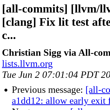
[all-commits] [llvm/l
[clang] Fix lit test af
c...
Christian Sigg via All-co
lists.llvm.org
Tue Jun 2 07:01:04 PDT 2
Previous message:
[all-c
a1dd12: allow early exit