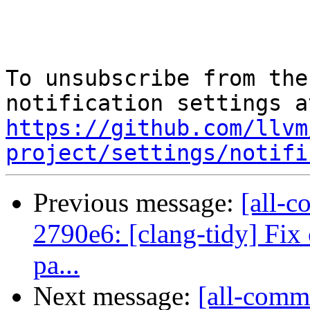
To unsubscribe from the
https://github.com/llvm
project/settings/notifi
Previous message:
[all-c
2790e6: [clang-tidy] Fix 
pa...
Next message:
[all-comm