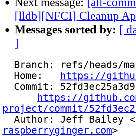
Next message:
[all-comm
[lldb][NFCI] Cleanup Ap
Messages sorted by:
[ d
]
  Branch: refs/heads/main

  Home:   
https://githu
  Commit: 52fd3ec25a3d9a20efae59c453a2450bf633a970

https://github.co
project/commit/52fd3ec2

  Author: Jeff Bailey <
raspberryginger.com
>
