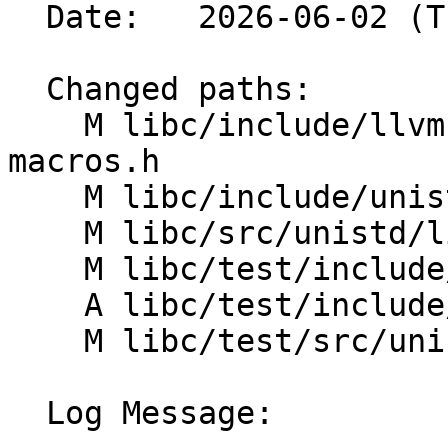
  Date:   2026-06-02 (Tue, 02 Jun 2026)

  Changed paths:

    M libc/include/llvm-libc-macros/linux/unistd-
macros.h

    M libc/include/unistd.yaml

    M libc/src/unistd/linux/sysconf.cpp

    M libc/test/include/CMakeLists.txt

    A libc/test/include/unistd_macros_test.cpp

    M libc/test/src/unistd/sysconf_test.cpp

  Log Message:
