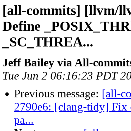
[all-commits] [llvm/ll
Define _POSIX_THR
_SC_THREA...
Jeff Bailey via All-commit
Tue Jun 2 06:16:23 PDT 2
Previous message:
[all-c
2790e6: [clang-tidy] Fix 
pa...