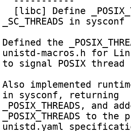
  -----------

  [libc] Define _POSIX_THREADS and support 
_SC_THREADS in sysconf 
Defined the _POSIX_THRE
unistd-macros.h for Linu
to signal POSIX thread 
Also implemented runtim
in sysconf, returning

_POSIX_THREADS, and add
_POSIX_THREADS to the p
unistd.yaml specificatio