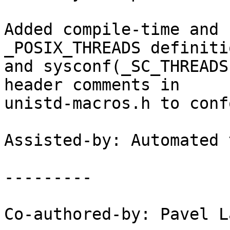
Added compile-time and 
_POSIX_THREADS definitio
and sysconf(_SC_THREADS
header comments in

unistd-macros.h to conf
Assisted-by: Automated 
---------

Co-authored-by: Pavel L