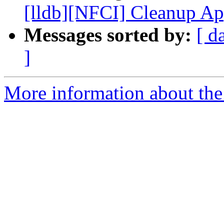
[lldb][NFCI] Cleanup Ap
Messages sorted by:
[ d
]
More information about the 