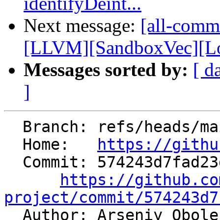
identifyDeint...
Next message:
[all-commi
[LLVM][SandboxVec][Loa
Messages sorted by:
[ d
]
  Branch: refs/heads/main

  Home:   
https://githu
  Commit: 574243d7fad23da3532699caf0eadf36dfc321d8

https://github.co
project/commit/574243d7

  Author: Arseniy Obol