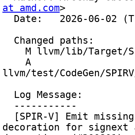
at amd.com
>

  Date:   2026-06-02 (Tue, 02 Jun 2026)

  Changed paths:

    M llvm/lib/Target/SPIRV/SPIRVCallLowering.cpp

    A 
llvm/test/CodeGen/SPIRV
  Log Message:

  -----------

  [SPIR-V] Emit missing Sext function parameter 
decoration for signext 