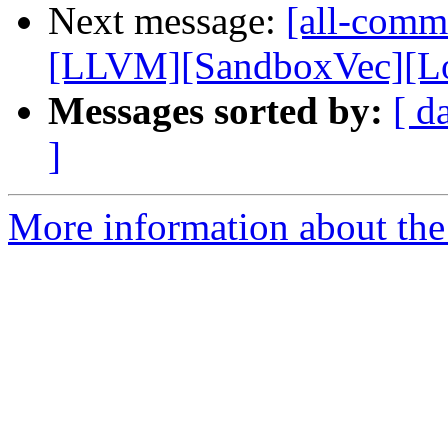
Next message:
[all-commi
[LLVM][SandboxVec][Loa
Messages sorted by:
[ d
]
More information about the 