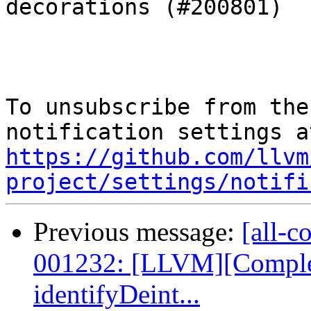
decorations (#200801)

To unsubscribe from the
https://github.com/llvm
project/settings/notifi
Previous message:
[all-c
001232: [LLVM][Complex
identifyDeint...