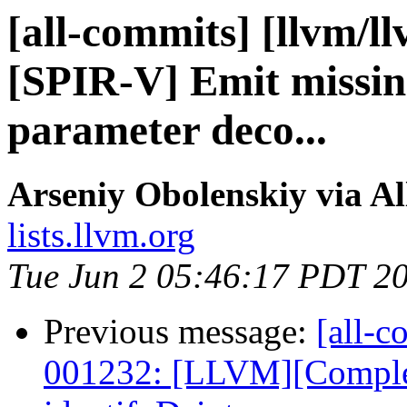
[all-commits] [llvm/l
[SPIR-V] Emit missin
parameter deco...
Arseniy Obolenskiy via A
lists.llvm.org
Tue Jun 2 05:46:17 PDT 2
Previous message:
[all-c
001232: [LLVM][Complex