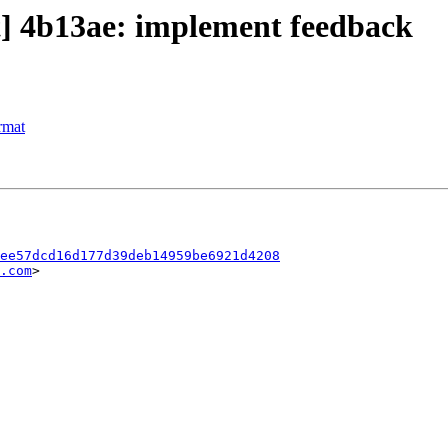
ct] 4b13ae: implement feedback
rmat
ee57dcd16d177d39deb14959be6921d4208
.com
>
