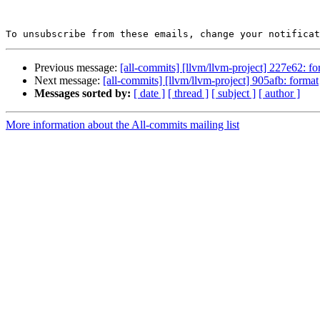
To unsubscribe from these emails, change your notificat
Previous message:
[all-commits] [llvm/llvm-project] 227e62: fo
Next message:
[all-commits] [llvm/llvm-project] 905afb: format
Messages sorted by:
[ date ]
[ thread ]
[ subject ]
[ author ]
More information about the All-commits mailing list