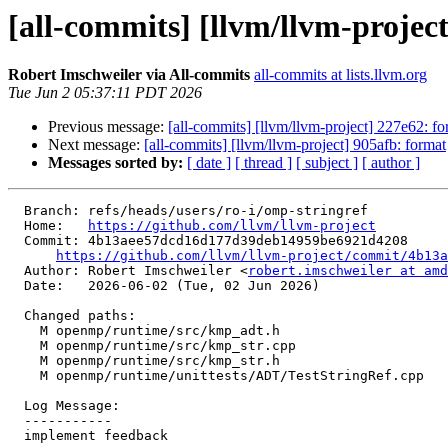
[all-commits] [llvm/llvm-proje
Robert Imschweiler via All-commits
all-commits at lists.llvm.org
Tue Jun 2 05:37:11 PDT 2026
Previous message:
[all-commits] [llvm/llvm-project] 227e62: fo
Next message:
[all-commits] [llvm/llvm-project] 905afb: format
Messages sorted by:
[ date ]
[ thread ]
[ subject ]
[ author ]
  Branch: refs/heads/users/ro-i/omp-stringref

  Home:   
https://github.com/llvm/llvm-project
  Commit: 4b13aee57dcd16d177d39deb14959be6921d4208

https://github.com/llvm/llvm-project/commit/4b13a
  Author: Robert Imschweiler <
robert.imschweiler at amd
  Date:   2026-06-02 (Tue, 02 Jun 2026)

  Changed paths:

    M openmp/runtime/src/kmp_adt.h

    M openmp/runtime/src/kmp_str.cpp

    M openmp/runtime/src/kmp_str.h

    M openmp/runtime/unittests/ADT/TestStringRef.cpp

  Log Message:

  -----------

  implement feedback
