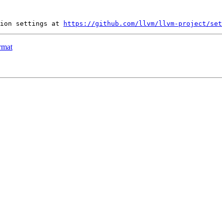
ion settings at 
https://github.com/llvm/llvm-project/set
rmat