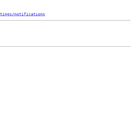
tings/notifications