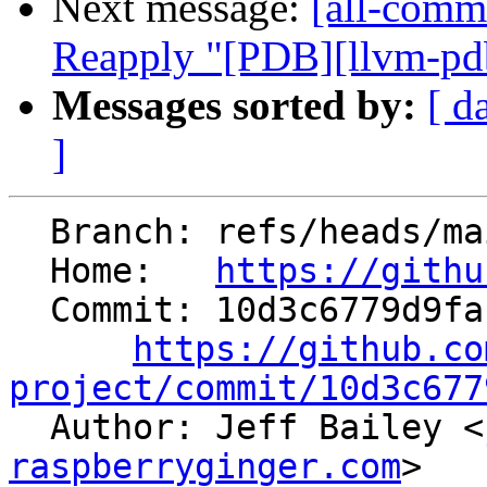
Next message:
[all-commi
Reapply "[PDB][llvm-pdb
Messages sorted by:
[ d
]
  Branch: refs/heads/main

  Home:   
https://githu
  Commit: 10d3c6779d9faffed0a1d686ea76ee2cec48bd06

https://github.co
project/commit/10d3c677

  Author: Jeff Bailey <
raspberryginger.com
>
