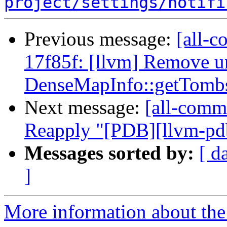
project/settings/notifi
Previous message:
[all-c
17f85f: [llvm] Remove 
DenseMapInfo::getTombs
Next message:
[all-commi
Reapply "[PDB][llvm-pdb
Messages sorted by:
[ d
]
More information about the 