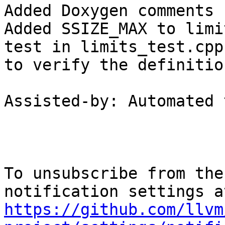
Added Doxygen comments 
Added SSIZE_MAX to limi
test in limits_test.cpp

to verify the definition
Assisted-by: Automated 
To unsubscribe from the
https://github.com/llvm