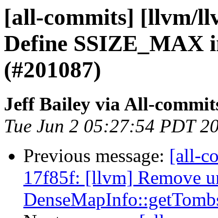
[all-commits] [llvm/ll
Define SSIZE_MAX in
(#201087)
Jeff Bailey via All-commit
Tue Jun 2 05:27:54 PDT 2
Previous message:
[all-c
17f85f: [llvm] Remove 
DenseMapInfo::getTombs