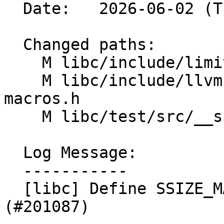
  Date:   2026-06-02 (Tue, 02 Jun 2026)

  Changed paths:

    M libc/include/limits.yaml

    M libc/include/llvm-libc-macros/limits-
macros.h

    M libc/test/src/__support/CPP/limits_test.cpp

  Log Message:

  -----------

  [libc] Define SSIZE_MAX in limits-macros.h 
(#201087)
