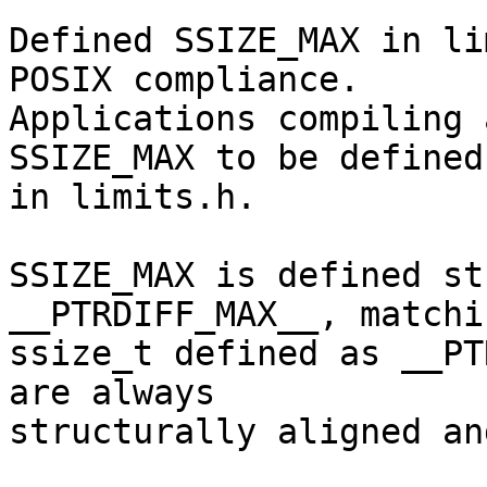
Defined SSIZE_MAX in li
POSIX compliance.

Applications compiling 
SSIZE_MAX to be defined

in limits.h.

SSIZE_MAX is defined st
__PTRDIFF_MAX__, matchin
ssize_t defined as __PT
are always

structurally aligned an