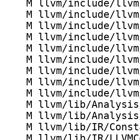
    M llvm/include/llvm/IR/Attributes.h

    M llvm/include/llvm/IR/BasicBlock.h

    M llvm/include/llvm/IR/DebugInfo.h

    M llvm/include/llvm/IR/DebugInfoMetadata.h

    M llvm/include/llvm/IR/Dominators.h

    M llvm/include/llvm/IR/Metadata.h

    M llvm/include/llvm/IR/ModuleSummaryIndex.h

    M llvm/include/llvm/IR/ValueHandle.h

    M llvm/include/llvm/IR/ValueMap.h

    M llvm/lib/Analysis/IRSimilarityIdentifier.cpp

    M llvm/lib/Analysis/MemorySSA.cpp

    M llvm/lib/IR/ConstantsContext.h

    M llvm/lib/IR/LLVMContextImpl.h
