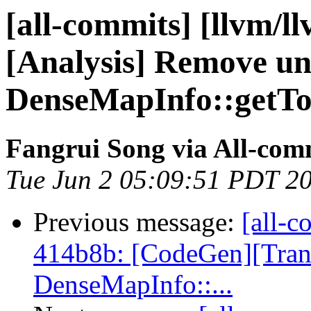
[all-commits] [llvm/ll
[Analysis] Remove u
DenseMapInfo::getTo
Fangrui Song via All-com
Tue Jun 2 05:09:51 PDT 2
Previous message:
[all-c
414b8b: [CodeGen][Tra
DenseMapInfo::...