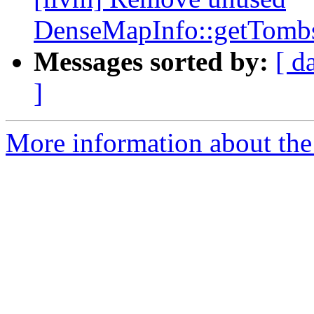
DenseMapInfo::getTombs
Messages sorted by:
[ d
]
More information about the 