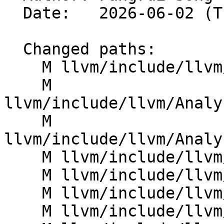
  Date:   2026-06-02 (Tue, 02 Jun 2026)

  Changed paths:

    M llvm/include/llvm/Analysis/AliasAnalysis.h

    M 
llvm/include/llvm/Analy
    M 
llvm/include/llvm/Analy
    M llvm/include/llvm/Analysis/MemoryLocation.h

    M llvm/include/llvm/Analysis/MemorySSA.h

    M llvm/include/llvm/Analysis/ScalarEvolution.h

    M llvm/include/llvm/Analysis/VectorUtils.h
