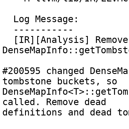
  Log Message:

  -----------

  [IR][Analysis] Remove unused 
DenseMapInfo::getTombst
#200595 changed DenseMa
tombstone buckets, so

DenseMapInfo<T>::getTom
called. Remove dead

definitions and dead to