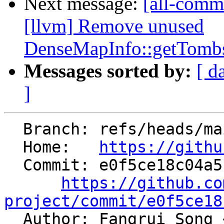
Next message:
[all-commi
[llvm] Remove unused
DenseMapInfo::getTombs
Messages sorted by:
[ d
]
  Branch: refs/heads/main

  Home:   
https://githu
  Commit: e0f5ce18c04a5c55e5eb4e35e5ab1f1980e15c31

https://github.co
project/commit/e0f5ce18

  Author: Fangrui Song 