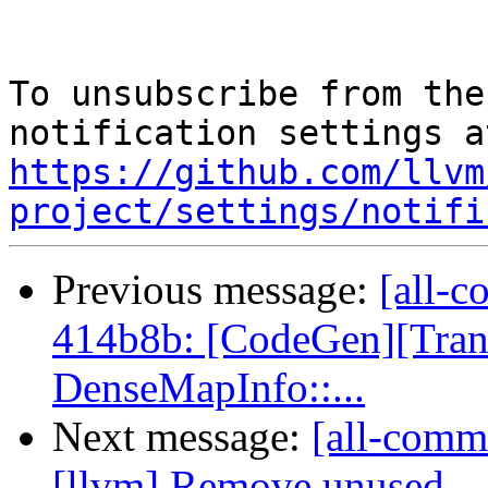
To unsubscribe from the
https://github.com/llvm
project/settings/notifi
Previous message:
[all-c
414b8b: [CodeGen][Tra
DenseMapInfo::...
Next message:
[all-commi
[llvm] Remove unused