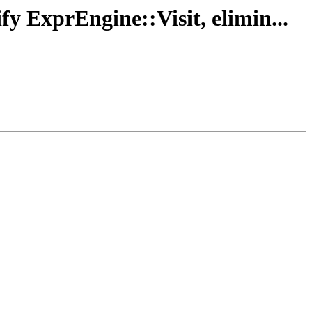
fy ExprEngine::Visit, elimin...