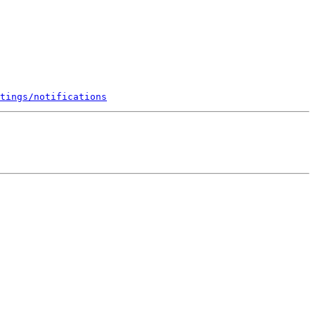
tings/notifications