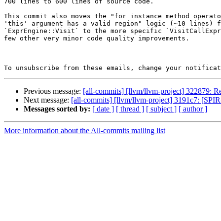
700 lines to 600 lines of source code.

This commit also moves the "for instance method operato
'this' argument has a valid region" logic (~10 lines) f
`ExprEngine::Visit` to the more specific `VisitCallExpr
few other very minor code quality improvements.

To unsubscribe from these emails, change your notificat
Previous message:
[all-commits] [llvm/llvm-project] 322879: Re
Next message:
[all-commits] [llvm/llvm-project] 3191c7: [SPIR
Messages sorted by:
[ date ]
[ thread ]
[ subject ]
[ author ]
More information about the All-commits mailing list