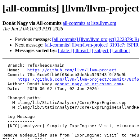
[all-commits] [llvm/llvm-project
Donát Nagy via All-commits
all-commits at lists.llvm.org
Tue Jun 2 04:10:29 PDT 2026
Previous message:
[all-commits] [llvm/llvm-project] 322879: Re
Next message:
[all-commits] [llvm/llvm-project] 3191c7: [SPIR
Messages sorted by:
[ date ]
[ thread ]
[ subject ]
[ author ]
  Branch: refs/heads/main

  Home:   
https://github.com/llvm/llvm-project
  Commit: 78cf6cde9fbb6f08dacb3de5bc529243f9f85d9b

https://github.com/llvm/llvm-project/commit/78cf6
  Author: Donát Nagy <
donat.nagy at ericsson.com
>

  Date:   2026-06-02 (Tue, 02 Jun 2026)

  Changed paths:

    M clang/lib/StaticAnalyzer/Core/ExprEngine.cpp

    M clang/lib/StaticAnalyzer/Core/ExprEngineCallAndReturn.cpp

  Log Message:

  -----------

  [NFC][analyzer] Simplify ExprEngine::Visit, eliminate NodeBuilders (#200837)

Remove NodeBuilder use from `ExprEngine::Visit` to redu