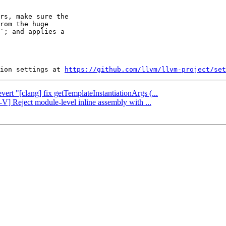
rs, make sure the

rom the huge

`; and applies a

ion settings at 
https://github.com/llvm/llvm-project/set
vert "[clang] fix getTemplateInstantiationArgs (...
-V] Reject module-level inline assembly with ...