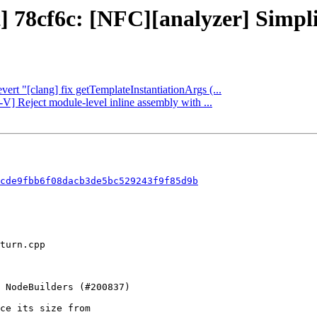
] 78cf6c: [NFC][analyzer] Simpli
vert "[clang] fix getTemplateInstantiationArgs (...
-V] Reject module-level inline assembly with ...
cde9fbb6f08dacb3de5bc529243f9f85d9b
ce its size from
