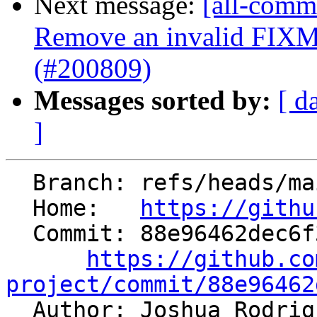
Next message:
[all-commi
Remove an invalid FIXM
(#200809)
Messages sorted by:
[ d
]
  Branch: refs/heads/main

  Home:   
https://githu
  Commit: 88e96462dec6f3bbab7901a85b33bd15d4df6736

https://github.co
project/commit/88e96462

  Author: Joshua Rodri