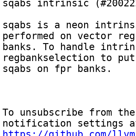
sqabs intrinsic (#200222
sqabs is a neon intrins
performed on vector reg
banks. To handle intrin
regbankselection to put

sqabs on fpr banks.

To unsubscribe from the
https://github.com/llvm