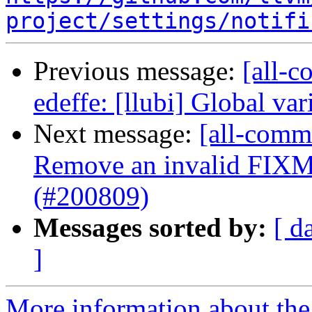
project/settings/notifi
Previous message:
[all-c
edeffe: [llubi] Global vari
Next message:
[all-commi
Remove an invalid FIXM
(#200809)
Messages sorted by:
[ d
]
More information about the 