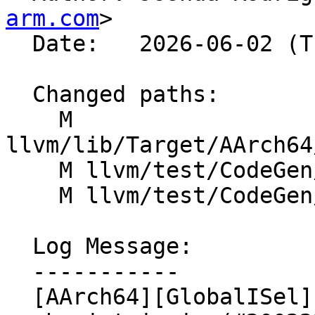
arm.com
>

  Date:   2026-06-02 (Tue, 02 Jun 2026)

  Changed paths:

    M 
llvm/lib/Target/AArch64
    M llvm/test/CodeGen/AArch64/arm64-int-neon.ll

    M llvm/test/CodeGen/AArch64/arm64-neon-copy.ll

  Log Message:

  -----------

  [AArch64][GlobalISel] Add handling for scalar 