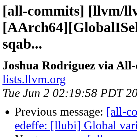
[all-commits] [llvm/l
[AArch64][GlobalISel
sqab...
Joshua Rodriguez via All
lists.llvm.org
Tue Jun 2 02:19:58 PDT 2
Previous message:
[all-c
edeffe: [llubi] Global vari