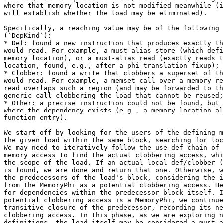
where that memory location is not modified meanwhile (i
will establish whether the load may be eliminated).

Specifically, a reaching value may be of the following 
(`DepKind`):

* Def: found a new instruction that produces exactly th
would read. For example, a must-alias store (which defi
memory location), or a must-alias read (exactly reads t
location, found, e.g., after a phi-translation fixup);

* Clobber: found a write that clobbers a superset of th
would read. For example, a memset call over a memory re
read overlaps such a region (and may be forwarded to th
generic call clobbering the load that cannot be reused;

* Other: a precise instruction could not be found, but 
where the dependency exists (e.g., a memory location al
function entry).

We start off by looking for the users of the defining m
the given load within the same block, searching for loc
We may need to iteratively follow the use-def chain of 
memory access to find the actual clobbering access, whi
the scope of the load. If an actual local def/clobber (
is found, we are done and return that one. Otherwise, w
the predecessors of the load's block, considering the i
from the MemoryPhi as a potential clobbering access. He
for dependencies within the predecessor block itself. I
potential clobbering access is a MemoryPhi, we continue
transitive closure of the predecessor, recording its ne
clobbering access. In this phase, as we are exploring n
definitions, the load itself may be considered a must-a