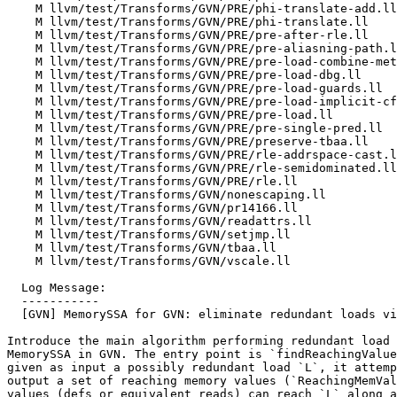
    M llvm/test/Transforms/GVN/PRE/phi-translate-add.ll

    M llvm/test/Transforms/GVN/PRE/phi-translate.ll

    M llvm/test/Transforms/GVN/PRE/pre-after-rle.ll

    M llvm/test/Transforms/GVN/PRE/pre-aliasning-path.ll

    M llvm/test/Transforms/GVN/PRE/pre-load-combine-metadata.ll

    M llvm/test/Transforms/GVN/PRE/pre-load-dbg.ll

    M llvm/test/Transforms/GVN/PRE/pre-load-guards.ll

    M llvm/test/Transforms/GVN/PRE/pre-load-implicit-cf-updates.ll

    M llvm/test/Transforms/GVN/PRE/pre-load.ll

    M llvm/test/Transforms/GVN/PRE/pre-single-pred.ll

    M llvm/test/Transforms/GVN/PRE/preserve-tbaa.ll

    M llvm/test/Transforms/GVN/PRE/rle-addrspace-cast.ll

    M llvm/test/Transforms/GVN/PRE/rle-semidominated.ll

    M llvm/test/Transforms/GVN/PRE/rle.ll

    M llvm/test/Transforms/GVN/nonescaping.ll

    M llvm/test/Transforms/GVN/pr14166.ll

    M llvm/test/Transforms/GVN/readattrs.ll

    M llvm/test/Transforms/GVN/setjmp.ll

    M llvm/test/Transforms/GVN/tbaa.ll

    M llvm/test/Transforms/GVN/vscale.ll

  Log Message:

  -----------

  [GVN] MemorySSA for GVN: eliminate redundant loads via MemorySSA (#152859)

Introduce the main algorithm performing redundant load 
MemorySSA in GVN. The entry point is `findReachingValue
given as input a possibly redundant load `L`, it attemp
output a set of reaching memory values (`ReachingMemVal
values (defs or equivalent reads) can reach `L` along a