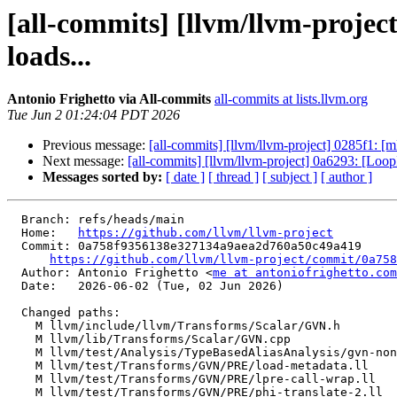
[all-commits] [llvm/llvm-proj
loads...
Antonio Frighetto via All-commits
all-commits at lists.llvm.org
Tue Jun 2 01:24:04 PDT 2026
Previous message:
[all-commits] [llvm/llvm-project] 0285f1: [
Next message:
[all-commits] [llvm/llvm-project] 0a6293: [Loo
Messages sorted by:
[ date ]
[ thread ]
[ subject ]
[ author ]
  Branch: refs/heads/main

  Home:   
https://github.com/llvm/llvm-project
  Commit: 0a758f9356138e327134a9aea2d760a50c49a419

https://github.com/llvm/llvm-project/commit/0a758
  Author: Antonio Frighetto <
me at antoniofrighetto.com
  Date:   2026-06-02 (Tue, 02 Jun 2026)

  Changed paths:

    M llvm/include/llvm/Transforms/Scalar/GVN.h

    M llvm/lib/Transforms/Scalar/GVN.cpp

    M llvm/test/Analysis/TypeBasedAliasAnalysis/gvn-nonlocal-type-mismatch.ll

    M llvm/test/Transforms/GVN/PRE/load-metadata.ll

    M llvm/test/Transforms/GVN/PRE/lpre-call-wrap.ll

    M llvm/test/Transforms/GVN/PRE/phi-translate-2.ll
