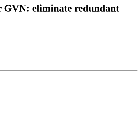
r GVN: eliminate redundant