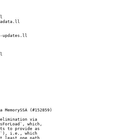
elimination via

sForLoad`, which,

ts to provide as

`), i.e., which

t least one path
