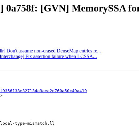
ect] 0a758f: [GVN] MemorySSA fo
mlir] Don't assume non-erased DenseMap entries re...
pInterchange] Fix assertion failure when LCSSA...
f9356138e327134a9aea2d760a50c49a419
>
