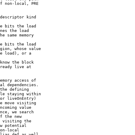
f non-local, PRE

descriptor kind

e bits the load

nes the load

he same memory

e bits the load

gion, whose value

e load), or a

know the block

ready live at

emory access of

al dependencies.

the defining

le staying within

or liveOnEntry)

e move visiting

ncoming value

nce, we search

f the new

 visiting the

w potential

on-local

lias def as well
