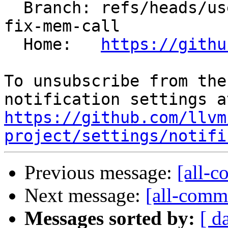
  Branch: refs/heads/users/kasuga-fj/interchange-
fix-mem-call

  Home:   
https://githu
To unsubscribe from the
https://github.com/llvm
project/settings/notifi
Previous message:
[all-c
Next message:
[all-commi
Messages sorted by:
[ d