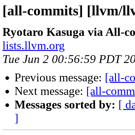
[all-commits] [llvm/l
Ryotaro Kasuga via All-c
lists.llvm.org
Tue Jun 2 00:56:59 PDT 2
Previous message:
[all-c
Next message:
[all-commi
Messages sorted by:
[ d
]