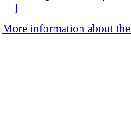
]
More information about the 