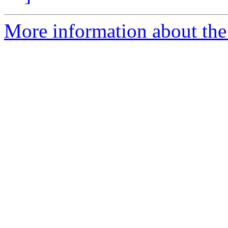
More information about the 