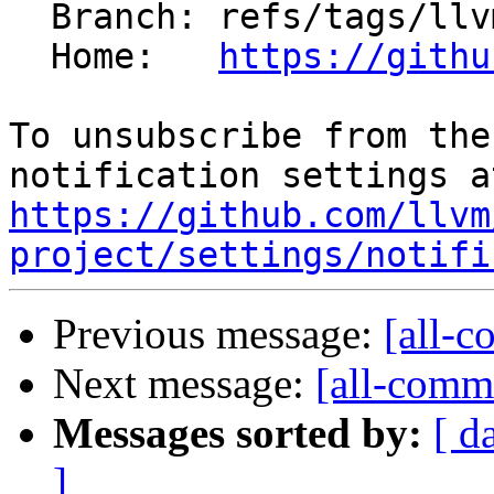
  Branch: refs/tags/llvmorg-22.1.7

  Home:   
https://githu
To unsubscribe from the
https://github.com/llvm
project/settings/notifi
Previous message:
[all-c
Next message:
[all-commi
Messages sorted by:
[ d
]