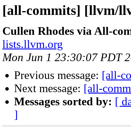
[all-commits] [llvm/l
Cullen Rhodes via All-co
lists.llvm.org
Mon Jun 1 23:30:07 PDT 
Previous message:
[all-c
Next message:
[all-commi
Messages sorted by:
[ d
]