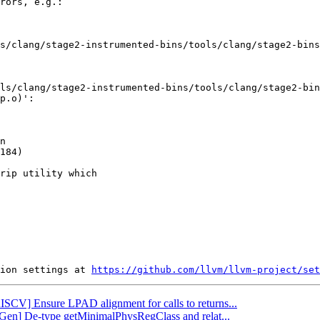
rors, e.g.:

s/clang/stage2-instrumented-bins/tools/clang/stage2-bins
ls/clang/stage2-instrumented-bins/tools/clang/stage2-bin
p.o)':

n

184)

rip utility which

ion settings at 
https://github.com/llvm/llvm-project/set
RISCV] Ensure LPAD alignment for calls to returns...
eGen] De-type getMinimalPhysRegClass and relat...