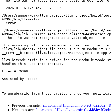
"The file was not recognized as a valid object file" er
  2026-01-16T12:54:26.0928880Z

/Users/runner/work/llvm-project/llvm-project/build/tool
ARM64/bin/llvm-strip:

  error:

'/Users/runner/work/llvm-project/llvm-project/build/too
ARM64/lib/libLLVMAArch64AsmParser.a(AArch64AsmParser.cp
  The file was not recognized as a valid object file

It's assuming bitcode is embedded in section .llvm.lto

(llvm/lib/Object/ObjectFile.cpp:80) but on MachO it's i
__LLVM,__bitcode (llvm/lib/Object/MachOObjectFile.cpp:2
llvm-bitcode-strip is a driver for the MachO bitcode_st
handles this. Use this instead.

Fixes #176398.

Assisted-by: codex

To unsubscribe from these emails, change your notificat
Previous message:
[all-commits] [llvm/llvm-project] 622302: [
Next message:
[all-commits] [llvm/llvm-project] c4484e: [Cod