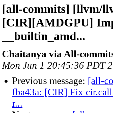
[all-commits] [llvm/l
[CIR][AMDGPU] Impl
__builtin_amd...
Chaitanya via All-commit
Mon Jun 1 20:45:36 PDT 
Previous message:
[all-c
fba43a: [CIR] Fix cir.cal
r...