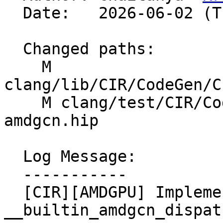
  Date:   2026-06-02 (Tue, 02 Jun 2026)

  Changed paths:

    M 
clang/lib/CIR/CodeGen/C
    M clang/test/CIR/CodeGenHIP/builtins-
amdgcn.hip

  Log Message:

  -----------

  [CIR][AMDGPU] Implement lowering for 
__builtin_amdgcn_dispat