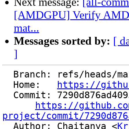
Next message:
[all-commi
[AMDGPU] Verify AMDGP
mat...
Messages sorted by:
[ d
]
  Branch: refs/heads/main

  Home:   
https://githu
  Commit: 7290d876ad409596fe232e20bc4e83706fc5c05b

https://github.co
project/commit/7290d876

  Author: Chaitanya <
Kr