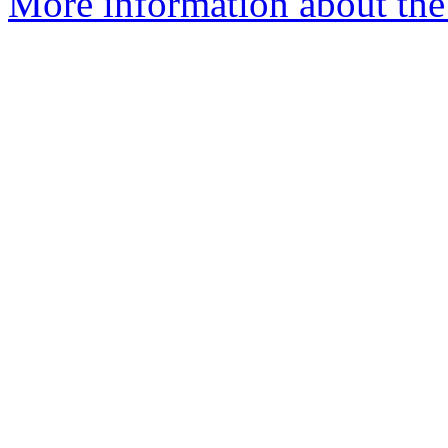
More information about the 