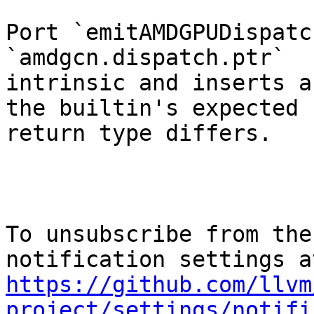
Port `emitAMDGPUDispatc
`amdgcn.dispatch.ptr`

intrinsic and inserts a
the builtin's expected

return type differs.

To unsubscribe from the
https://github.com/llvm
project/settings/notifi