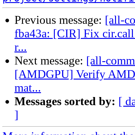
Previous message:
[all-c
fba43a: [CIR] Fix cir.cal
r...
Next message:
[all-commi
[AMDGPU] Verify AMDGP
mat...
Messages sorted by:
[ d
]