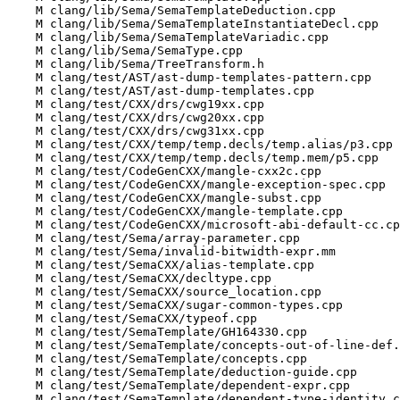
    M clang/lib/Sema/SemaTemplateDeduction.cpp

    M clang/lib/Sema/SemaTemplateInstantiateDecl.cpp

    M clang/lib/Sema/SemaTemplateVariadic.cpp

    M clang/lib/Sema/SemaType.cpp

    M clang/lib/Sema/TreeTransform.h

    M clang/test/AST/ast-dump-templates-pattern.cpp

    M clang/test/AST/ast-dump-templates.cpp

    M clang/test/CXX/drs/cwg19xx.cpp

    M clang/test/CXX/drs/cwg20xx.cpp

    M clang/test/CXX/drs/cwg31xx.cpp

    M clang/test/CXX/temp/temp.decls/temp.alias/p3.cpp

    M clang/test/CXX/temp/temp.decls/temp.mem/p5.cpp

    M clang/test/CodeGenCXX/mangle-cxx2c.cpp

    M clang/test/CodeGenCXX/mangle-exception-spec.cpp

    M clang/test/CodeGenCXX/mangle-subst.cpp

    M clang/test/CodeGenCXX/mangle-template.cpp

    M clang/test/CodeGenCXX/microsoft-abi-default-cc.cpp

    M clang/test/Sema/array-parameter.cpp

    M clang/test/Sema/invalid-bitwidth-expr.mm

    M clang/test/SemaCXX/alias-template.cpp

    M clang/test/SemaCXX/decltype.cpp

    M clang/test/SemaCXX/source_location.cpp

    M clang/test/SemaCXX/sugar-common-types.cpp

    M clang/test/SemaCXX/typeof.cpp

    M clang/test/SemaTemplate/GH164330.cpp

    M clang/test/SemaTemplate/concepts-out-of-line-def.cpp

    M clang/test/SemaTemplate/concepts.cpp

    M clang/test/SemaTemplate/deduction-guide.cpp

    M clang/test/SemaTemplate/dependent-expr.cpp

    M clang/test/SemaTemplate/dependent-type-identity.cpp
