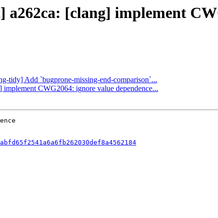
ct] a262ca: [clang] implement C
lang-tidy] Add `bugprone-missing-end-comparison`...
ang] implement CWG2064: ignore value dependence...
abfd65f2541a6a6fb262030def8a4562184