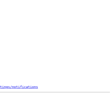
tings/notifications