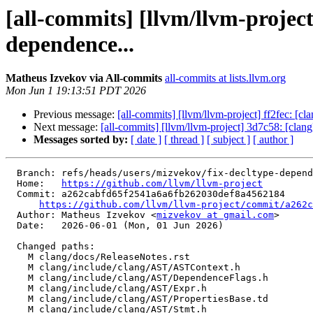
[all-commits] [llvm/llvm-proje
dependence...
Matheus Izvekov via All-commits
all-commits at lists.llvm.org
Mon Jun 1 19:13:51 PDT 2026
Previous message:
[all-commits] [llvm/llvm-project] ff2fec: [c
Next message:
[all-commits] [llvm/llvm-project] 3d7c58: [cl
Messages sorted by:
[ date ]
[ thread ]
[ subject ]
[ author ]
  Branch: refs/heads/users/mizvekov/fix-decltype-dependence

  Home:   
https://github.com/llvm/llvm-project
  Commit: a262cabfd65f2541a6a6fb262030def8a4562184

https://github.com/llvm/llvm-project/commit/a262c
  Author: Matheus Izvekov <
mizvekov at gmail.com
>

  Date:   2026-06-01 (Mon, 01 Jun 2026)

  Changed paths:

    M clang/docs/ReleaseNotes.rst

    M clang/include/clang/AST/ASTContext.h

    M clang/include/clang/AST/DependenceFlags.h

    M clang/include/clang/AST/Expr.h

    M clang/include/clang/AST/PropertiesBase.td

    M clang/include/clang/AST/Stmt.h
