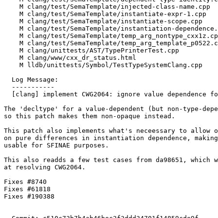
    M clang/test/SemaTemplate/injected-class-name.cpp

    M clang/test/SemaTemplate/instantiate-expr-1.cpp

    M clang/test/SemaTemplate/instantiate-scope.cpp

    M clang/test/SemaTemplate/instantiation-dependence.cpp

    M clang/test/SemaTemplate/temp_arg_nontype_cxx1z.cpp

    M clang/test/SemaTemplate/temp_arg_template_p0522.cpp

    M clang/unittests/AST/TypePrinterTest.cpp

    M clang/www/cxx_dr_status.html

    M lldb/unittests/Symbol/TestTypeSystemClang.cpp

  Log Message:

  -----------

  [clang] implement CWG2064: ignore value dependence for decltype

The 'decltype' for a value-dependent (but non-type-depe
so this patch makes them non-opaque instead.

This patch also implements what's neceessary to allow o
on pure differences in instantiation dependence, making
usable for SFINAE purposes.

This also readds a few test cases from da98651, which w
at resolving CWG2064.

Fixes #8740

Fixes #61818

Fixes #190388
