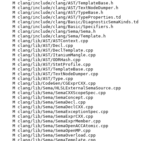
    M clang/include/clang/AST/TemplateBase.h

    M clang/include/clang/AST/TextNodeDumper.h

    M clang/include/clang/AST/TypeBase.h

    M clang/include/clang/AST/TypeProperties.td

    M clang/include/clang/Basic/DiagnosticSemaKinds.td

    M clang/include/clang/Basic/Specifiers.h

    M clang/include/clang/Sema/Sema.h

    M clang/include/clang/Sema/Template.h

    M clang/lib/AST/ASTContext.cpp

    M clang/lib/AST/Decl.cpp

    M clang/lib/AST/DeclTemplate.cpp

    M clang/lib/AST/ItaniumMangle.cpp

    M clang/lib/AST/ODRHash.cpp

    M clang/lib/AST/StmtProfile.cpp

    M clang/lib/AST/TemplateBase.cpp

    M clang/lib/AST/TextNodeDumper.cpp

    M clang/lib/AST/Type.cpp

    M clang/lib/CodeGen/CGExprCXX.cpp

    M clang/lib/Sema/HLSLExternalSemaSource.cpp

    M clang/lib/Sema/SemaCXXScopeSpec.cpp

    M clang/lib/Sema/SemaConcept.cpp

    M clang/lib/Sema/SemaDecl.cpp

    M clang/lib/Sema/SemaDeclCXX.cpp

    M clang/lib/Sema/SemaExceptionSpec.cpp

    M clang/lib/Sema/SemaExprCXX.cpp

    M clang/lib/Sema/SemaExprMember.cpp

    M clang/lib/Sema/SemaOpenACCAtomic.cpp

    M clang/lib/Sema/SemaOpenMP.cpp

    M clang/lib/Sema/SemaOverload.cpp

    M clang/lib/Sema/SemaTemplate.cpp
