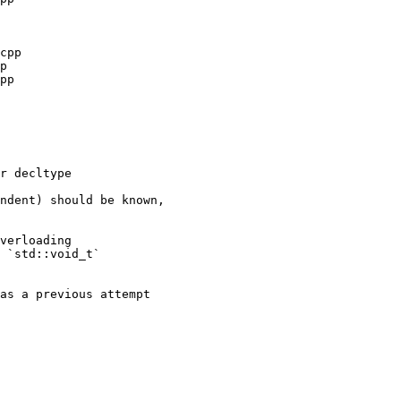
ndent) should be known,

verloading

 `std::void_t`

as a previous attempt
