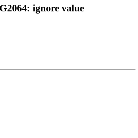
WG2064: ignore value