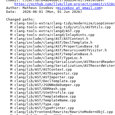
  Commit: c510c73b7b4ab46bec2f3ddd34701f14859cde9f

https://github.com/llvm/llvm-project/commit/c510c
  Author: Matheus Izvekov <
mizvekov at gmail.com
>

  Date:   2026-06-01 (Mon, 01 Jun 2026)

  Changed paths:

    M clang-tools-extra/clang-tidy/modernize/LoopConvertUtils.cpp

    M clang-tools-extra/clang-tidy/utils/ASTUtils.cpp

    M clang-tools-extra/clangd/AST.cpp

    M clang-tools-extra/clangd/InlayHints.cpp

    M clang/include/clang/AST/ASTContext.h

    M clang/include/clang/AST/DeclTemplate.h

    M clang/include/clang/AST/PropertiesBase.td

    M clang/include/clang/AST/RecursiveASTVisitor.h

    M clang/include/clang/AST/TemplateBase.h

    M clang/include/clang/AST/TypeLoc.h

    M clang/include/clang/Serialization/ASTRecordReader.h

    M clang/include/clang/Serialization/ASTRecordWriter.h

    M clang/lib/AST/ASTContext.cpp

    M clang/lib/AST/ASTDiagnostic.cpp

    M clang/lib/AST/ASTImporter.cpp

    M clang/lib/AST/DeclTemplate.cpp

    M clang/lib/AST/JSONNodeDumper.cpp

    M clang/lib/AST/ODRHash.cpp

    M clang/lib/AST/StmtProfile.cpp

    M clang/lib/AST/TemplateBase.cpp

    M clang/lib/AST/TemplateName.cpp

    M clang/lib/AST/Type.cpp

    M clang/lib/AST/TypePrinter.cpp

    M clang/lib/Frontend/Rewrite/RewriteModernObjC.cpp
