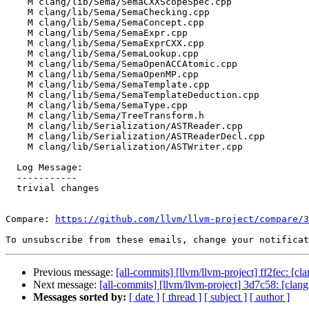
    M clang/lib/Sema/SemaCXXScopeSpec.cpp

    M clang/lib/Sema/SemaChecking.cpp

    M clang/lib/Sema/SemaConcept.cpp

    M clang/lib/Sema/SemaExpr.cpp

    M clang/lib/Sema/SemaExprCXX.cpp

    M clang/lib/Sema/SemaLookup.cpp

    M clang/lib/Sema/SemaOpenACCAtomic.cpp

    M clang/lib/Sema/SemaOpenMP.cpp

    M clang/lib/Sema/SemaTemplate.cpp

    M clang/lib/Sema/SemaTemplateDeduction.cpp

    M clang/lib/Sema/SemaType.cpp

    M clang/lib/Sema/TreeTransform.h

    M clang/lib/Serialization/ASTReader.cpp

    M clang/lib/Serialization/ASTReaderDecl.cpp

    M clang/lib/Serialization/ASTWriter.cpp

  Log Message:

  -----------

  trivial changes

Compare: 
https://github.com/llvm/llvm-project/compare/3
To unsubscribe from these emails, change your notificat
Previous message:
[all-commits] [llvm/llvm-project] ff2fec: [c
Next message:
[all-commits] [llvm/llvm-project] 3d7c58: [cl
Messages sorted by:
[ date ]
[ thread ]
[ subject ]
[ author ]