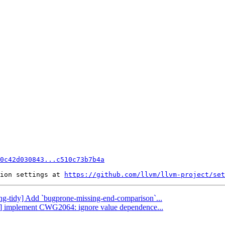
0c42d030843...c510c73b7b4a
ion settings at 
https://github.com/llvm/llvm-project/set
lang-tidy] Add `bugprone-missing-end-comparison`...
ang] implement CWG2064: ignore value dependence...