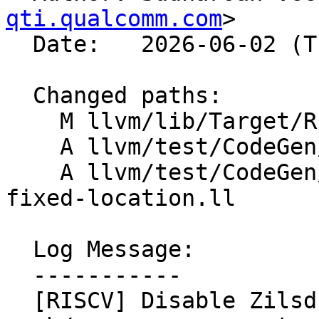
qti.qualcomm.com
>

  Date:   2026-06-02 (Tue, 02 Jun 2026)

  Changed paths:

    M llvm/lib/Target/RISCV/RISCVFrameLowering.cpp

    A llvm/test/CodeGen/RISCV/cmp-zilsd-csr.ll

    A llvm/test/CodeGen/RISCV/saverestore-zilsd-
fixed-location.ll

  Log Message:

  -----------

  [RISCV] Disable Zilsd CSR-pair generation when 