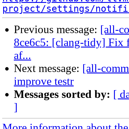
project/settings/notifi
Previous message:
[all-c
8ce6c5: [clang-tidy] Fix 
af...
Next message:
[all-comm
improve testr
Messages sorted by:
[ d
]
More information about the 