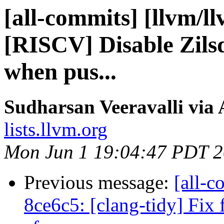
[all-commits] [llvm/l
[RISCV] Disable Zils
when pus...
Sudharsan Veeravalli via 
lists.llvm.org
Mon Jun 1 19:04:47 PDT 
Previous message:
[all-c
8ce6c5: [clang-tidy] Fix 