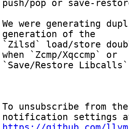
push/pop or save-restor
We were generating dupl
generation of the

`Zilsd` load/store doub
when `Zcmp/Xqccmp` or

`Save/Restore Libcalls`
To unsubscribe from the
https://github.com/llvm