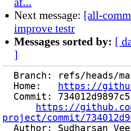
af...
Next message:
[all-comm
improve testr
Messages sorted by:
[ d
]
  Branch: refs/heads/main

  Home:   
https://githu
  Commit: 734012d9897c5b6a9157b8e3a8f8c38dd8ac63f4

https://github.co
project/commit/734012d9

  Author: Sudharsan Ve