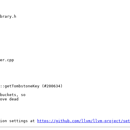
buckets, so

ove dead

ion settings at 
https://github.com/llvm/llvm-project/set