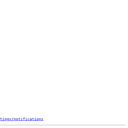
tings/notifications