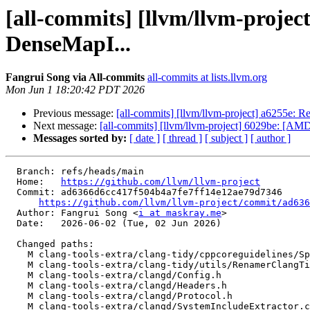
[all-commits] [llvm/llvm-projec
DenseMapI...
Fangrui Song via All-commits
all-commits at lists.llvm.org
Mon Jun 1 18:20:42 PDT 2026
Previous message:
[all-commits] [llvm/llvm-project] a6255e: R
Next message:
[all-commits] [llvm/llvm-project] 6029be: [
Messages sorted by:
[ date ]
[ thread ]
[ subject ]
[ author ]
  Branch: refs/heads/main

  Home:   
https://github.com/llvm/llvm-project
  Commit: ad6366d6cc417f504b4a7fe7ff14e12ae79d7346

https://github.com/llvm/llvm-project/commit/ad636
  Author: Fangrui Song <
i at maskray.me
>

  Date:   2026-06-02 (Tue, 02 Jun 2026)

  Changed paths:

    M clang-tools-extra/clang-tidy/cppcoreguidelines/SpecialMemberFunctionsCheck.h

    M clang-tools-extra/clang-tidy/utils/RenamerClangTidyCheck.cpp

    M clang-tools-extra/clangd/Config.h

    M clang-tools-extra/clangd/Headers.h

    M clang-tools-extra/clangd/Protocol.h

    M clang-tools-extra/clangd/SystemIncludeExtractor.cpp
