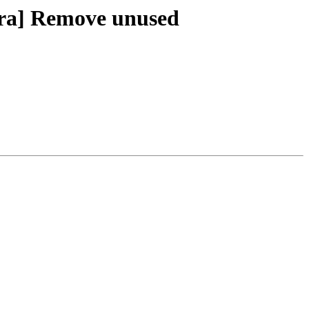
xtra] Remove unused