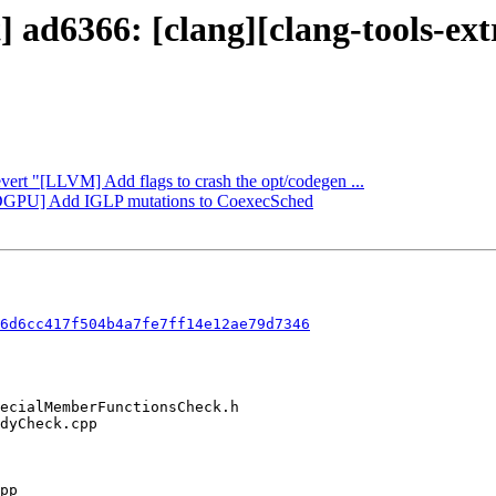
t] ad6366: [clang][clang-tools-e
evert "[LLVM] Add flags to crash the opt/codegen ...
AMDGPU] Add IGLP mutations to CoexecSched
6d6cc417f504b4a7fe7ff14e12ae79d7346