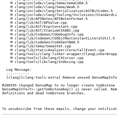
    M clang/include/clang/Sema/SemaCUDA.h

    M clang/include/clang/Sema/Weak.h

    M clang/include/clang/Serialization/ASTBitCodes.h

    M clang/include/clang/Tooling/Inclusions/StandardLibrary.h

    M clang/lib/APINotes/APINotesFormat.h

    M clang/lib/AST/APValue.cpp

    M clang/lib/AST/ExprConstant.cpp

    M clang/lib/AST/ItaniumCXXABI.cpp

    M clang/lib/CodeGen/CGDebugInfo.cpp

    M clang/lib/CodeGen/CGObjCMacConstantLiteralUtil.h

    M clang/lib/CodeGen/CodeGenTBAA.h

    M clang/lib/Sema/SemaStmt.cpp

    M clang/lib/StaticAnalyzer/Core/CallEvent.cpp

    M clang/tools/clang-linker-wrapper/ClangLinkerWrapper.cpp

    M clang/tools/libclang/CXCursor.cpp

    M clang/tools/libclang/Indexing.cpp

  Log Message:

  -----------

  [clang][clang-tools-extra] Remove unused DenseMapInfo::getTombstoneKey (#200634)

#200595 changed DenseMap to no longer create tombstone 
DenseMapInfo<T>::getTombstoneKey() is never called. Rem
definitions and dead tombstone branches.

To unsubscribe from these emails, change your notificat