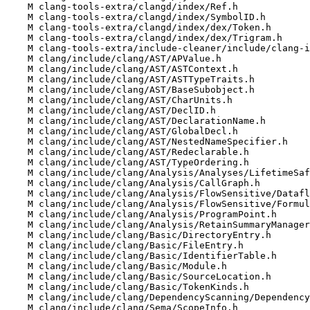
    M clang-tools-extra/clangd/index/Ref.h

    M clang-tools-extra/clangd/index/SymbolID.h

    M clang-tools-extra/clangd/index/dex/Token.h

    M clang-tools-extra/clangd/index/dex/Trigram.h

    M clang-tools-extra/include-cleaner/include/clang-include-cleaner/Types.h

    M clang/include/clang/AST/APValue.h

    M clang/include/clang/AST/ASTContext.h

    M clang/include/clang/AST/ASTTypeTraits.h

    M clang/include/clang/AST/BaseSubobject.h

    M clang/include/clang/AST/CharUnits.h

    M clang/include/clang/AST/DeclID.h

    M clang/include/clang/AST/DeclarationName.h

    M clang/include/clang/AST/GlobalDecl.h

    M clang/include/clang/AST/NestedNameSpecifier.h

    M clang/include/clang/AST/Redeclarable.h

    M clang/include/clang/AST/TypeOrdering.h

    M clang/include/clang/Analysis/Analyses/LifetimeSafety/Utils.h

    M clang/include/clang/Analysis/CallGraph.h

    M clang/include/clang/Analysis/FlowSensitive/DataflowAnalysisContext.h

    M clang/include/clang/Analysis/FlowSensitive/Formula.h

    M clang/include/clang/Analysis/ProgramPoint.h

    M clang/include/clang/Analysis/RetainSummaryManager.h

    M clang/include/clang/Basic/DirectoryEntry.h

    M clang/include/clang/Basic/FileEntry.h

    M clang/include/clang/Basic/IdentifierTable.h

    M clang/include/clang/Basic/Module.h

    M clang/include/clang/Basic/SourceLocation.h

    M clang/include/clang/Basic/TokenKinds.h

    M clang/include/clang/DependencyScanning/DependencyGraph.h

    M clang/include/clang/Sema/ScopeInfo.h
