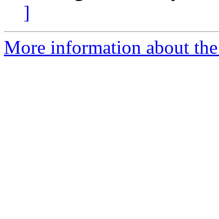
]
More information about the 