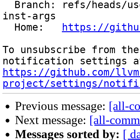
  Branch: refs/heads/users/mizvekov/get-template-
inst-args

  Home:   
https://githu
To unsubscribe from the
https://github.com/llvm
project/settings/notifi
Previous message:
[all-c
Next message:
[all-commi
Messages sorted by:
[ d