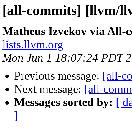
[all-commits] [llvm/l
Matheus Izvekov via All-
lists.llvm.org
Mon Jun 1 18:07:24 PDT 
Previous message:
[all-c
Next message:
[all-commi
Messages sorted by:
[ d
]