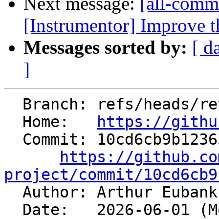
Next message:
[all-commi
[Instrumentor] Improve th
Messages sorted by:
[ d
]
  Branch: refs/heads/revert-200967-trigger

  Home:   
https://githu
  Commit: 10cd6cb9b1236321933bf6b78326055556de25fd

https://github.co
project/commit/10cd6cb9

  Author: Arthur Euban
  Date:   2026-06-01 (Mon, 01 Jun 2026)
