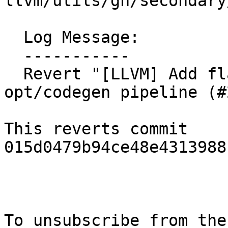
llvm/utils/gn/secondary
  Log Message:

  -----------

  Revert "[LLVM] Add flags to crash the 
opt/codegen pipeline (#
This reverts commit 
015d0479b94ce48e4313988
To unsubscribe from the