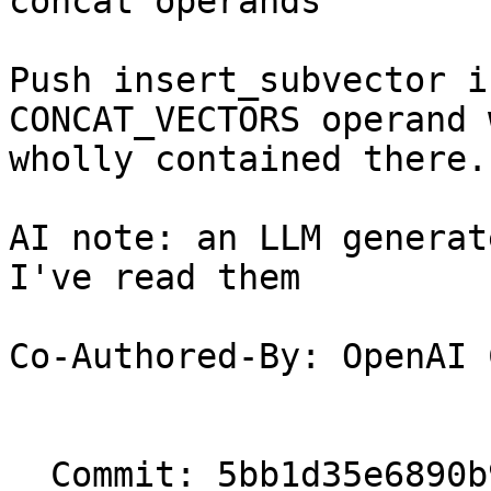
concat operands

Push insert_subvector i
CONCAT_VECTORS operand 
wholly contained there.

AI note: an LLM generat
I've read them

Co-Authored-By: OpenAI 
  Commit: 5bb1d35e6890b90c7427b3b45314006566231142
