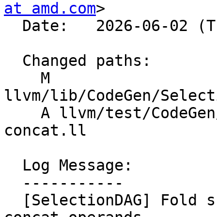
at amd.com
>

  Date:   2026-06-02 (Tue, 02 Jun 2026)

  Changed paths:

    M 
llvm/lib/CodeGen/Select
    A llvm/test/CodeGen/AMDGPU/dagcombine-insert-
concat.ll

  Log Message:

  -----------

  [SelectionDAG] Fold subvector inserts into 