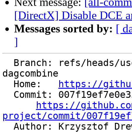
Next message:
[all-commi
[DirectX] Disable DCE 
Messages sorted by:
[ d
]
  Branch: refs/heads/users/krzysz00/insert-concat-
dagcombine

  Home:   
https://githu
  Commit: 007f19ef7e0e3512b5c86270a42f1468e4a09cea

https://github.co
project/commit/007f19ef

  Author: Krzysztof Dr