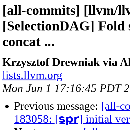
[all-commits] [llvm/l
[SelectionDAG] Fold s
concat ...
Krzysztof Drewniak via A
lists.llvm.org
Mon Jun 1 17:16:45 PDT 
Previous message:
[all-c
183058: [𝘀𝗽𝗿] initial ve