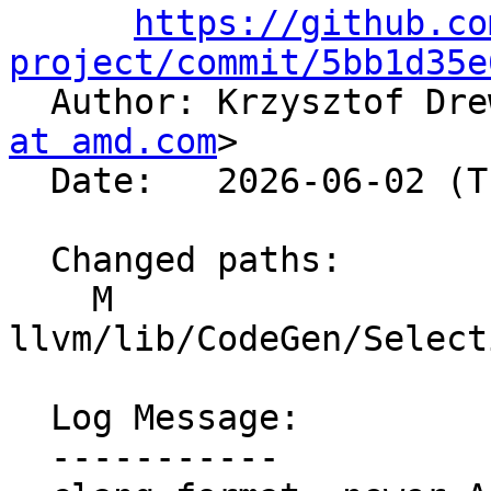
https://github.co
project/commit/5bb1d35e

  Author: Krzysztof Dr
at amd.com
>

  Date:   2026-06-02 (Tue, 02 Jun 2026)

  Changed paths:

    M 
llvm/lib/CodeGen/Select
  Log Message:

  -----------
