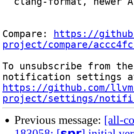
  clang-format, newer API

Compare: 
https://github
project/compare/accc4fc
To unsubscribe from the
https://github.com/llvm
project/settings/notifi
Previous message:
[all-c
183058: [𝘀𝗽𝗿] initial ve