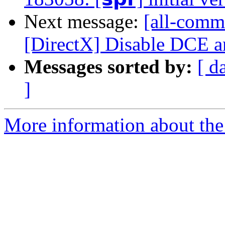
Next message:
[all-commi
[DirectX] Disable DCE 
Messages sorted by:
[ d
]
More information about the 