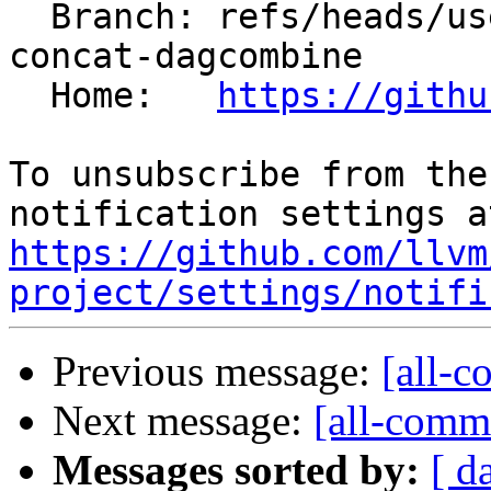
  Branch: refs/heads/users/krzysz00/extract-
concat-dagcombine

  Home:   
https://githu
To unsubscribe from the
https://github.com/llvm
project/settings/notifi
Previous message:
[all-c
Next message:
[all-commi
Messages sorted by:
[ d