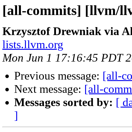
[all-commits] [llvm/l
Krzysztof Drewniak via A
lists.llvm.org
Mon Jun 1 17:16:45 PDT 
Previous message:
[all-c
Next message:
[all-commi
Messages sorted by:
[ d
]