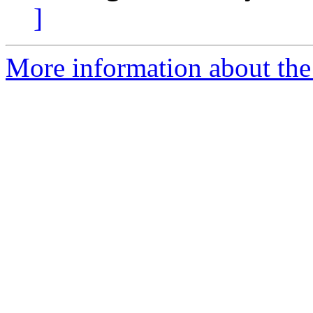
]
More information about the 