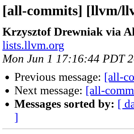
[all-commits] [llvm/l
Krzysztof Drewniak via A
lists.llvm.org
Mon Jun 1 17:16:44 PDT 
Previous message:
[all-c
Next message:
[all-commi
Messages sorted by:
[ d
]