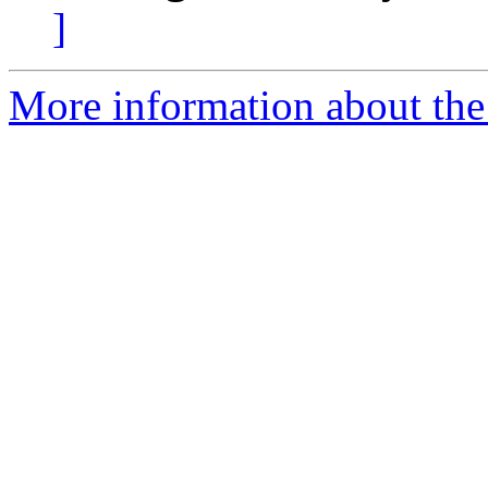
]
More information about the 