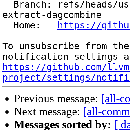
  Branch: refs/heads/users/krzysz00/extract-
extract-dagcombine

  Home:   
https://githu
To unsubscribe from the
https://github.com/llvm
project/settings/notifi
Previous message:
[all-c
Next message:
[all-commi
Messages sorted by:
[ d