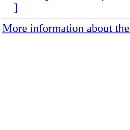
]
More information about the 