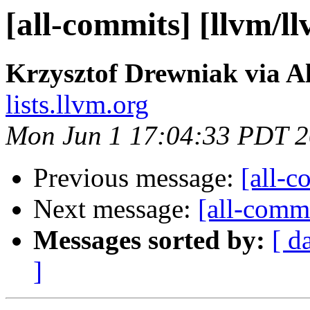
[all-commits] [llvm/l
Krzysztof Drewniak via A
lists.llvm.org
Mon Jun 1 17:04:33 PDT 
Previous message:
[all-c
Next message:
[all-commi
Messages sorted by:
[ d
]