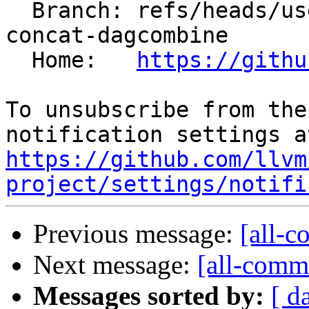
  Branch: refs/heads/users/krzysz00/extract-
concat-dagcombine

  Home:   
https://githu
To unsubscribe from the
https://github.com/llvm
project/settings/notifi
Previous message:
[all-c
Next message:
[all-commi
Messages sorted by:
[ d