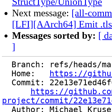
StructType/UnionType
Next message:
[all-commi
[LFI][AArch64] Emit .tlsd
Messages sorted by:
[ d
]
  Branch: refs/heads/main

  Home:   
https://githu
  Commit: 22e13e71ed46f0d47f90ae5e6cea2956db892be3

https://github.co
project/commit/22e13e71

  Author: Michael Krus