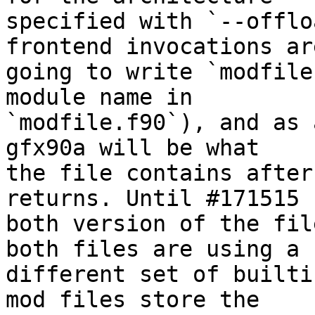
specified with `--offlo
frontend invocations are
going to write `modfile
module name in

`modfile.f90`), and as 
gfx90a will be what

the file contains after
returns. Until #171515

both version of the fil
both files are using a

different set of builti
mod files store the
