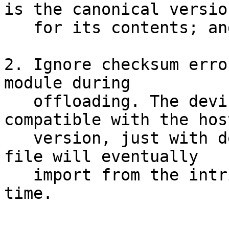
is the canonical version
   for its contents; and

2. Ignore checksum erro
module during

   offloading. The device version should be 
compatible with the host
   version, just with definitions which the .mod 
file will eventually

   import from the intrinsic module at compile-
time.
