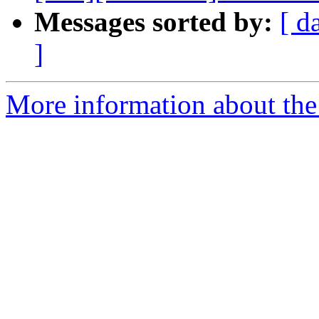
Messages sorted by:
[ d
]
More information about the 