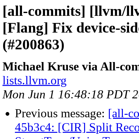
[all-commits] [llvm/l
[Flang] Fix device-si
(#200863)
Michael Kruse via All-co
lists.llvm.org
Mon Jun 1 16:48:18 PDT 
Previous message:
[all-c
45b3c4: [CIR] Split Rec