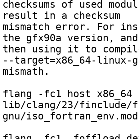
checksums of used modul
result in a checksum

mismatch error. For ins
the gfx90a version, and

then using it to compil
--target=x86_64-linux-g
mismath.

flang -fc1 host x86_64 
lib/clang/23/finclude/f
gnu/iso_fortran_env.mod

                                
flang -fc1 -foffload-dev