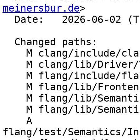
meinersbur.de
>

  Date:   2026-06-02 (Tue, 02 Jun 2026)

  Changed paths:

    M clang/include/clang/Options/FlangOptions.td

    M clang/lib/Driver/ToolChains/Flang.cpp

    M flang/include/flang/Support/LangOptions.def

    M flang/lib/Frontend/CompilerInvocation.cpp

    M flang/lib/Semantics/mod-file.cpp

    M flang/lib/Semantics/semantics.cpp

    A 
flang/test/Semantics/In