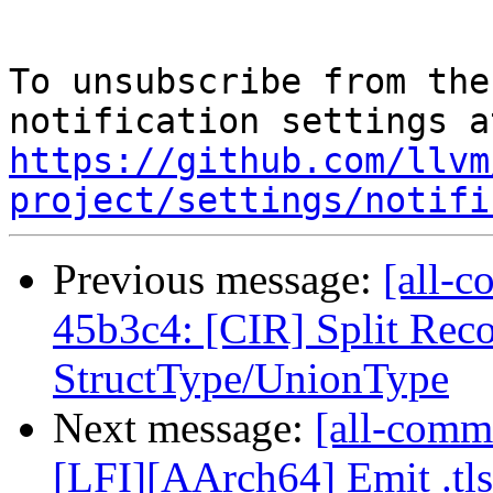
To unsubscribe from the
https://github.com/llvm
project/settings/notifi
Previous message:
[all-c
45b3c4: [CIR] Split Rec
StructType/UnionType
Next message:
[all-commi
[LFI][AArch64] Emit .tlsd