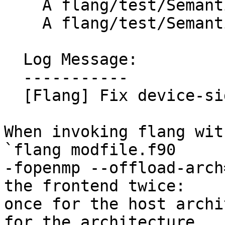
    A flang/test/Semantics/device-modfile01.f90

    A flang/test/Semantics/device-modfile02.f90

  Log Message:

  -----------

  [Flang] Fix device-side module lookup (#200863)

When invoking flang wit
`flang modfile.f90

-fopenmp --offload-arch
the frontend twice:

once for the host archi
for the architecture
