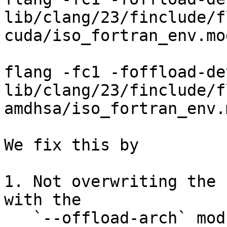
lib/clang/23/finclude/f
cuda/iso_fortran_env.mod
                               
flang -fc1 -foffload-device am
lib/clang/23/finclude/f
amdhsa/iso_fortran_env.m
We fix this by

1. Not overwriting the 
with the

   `--offload-arch` module; the auxiliary target 