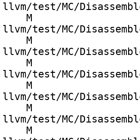
llvm/test/MC/Disassembl
    M 
llvm/test/MC/Disassembl
    M 
llvm/test/MC/Disassembl
    M 
llvm/test/MC/Disassembl
    M 
llvm/test/MC/Disassembl
    M 
llvm/test/MC/Disassembl
    M 