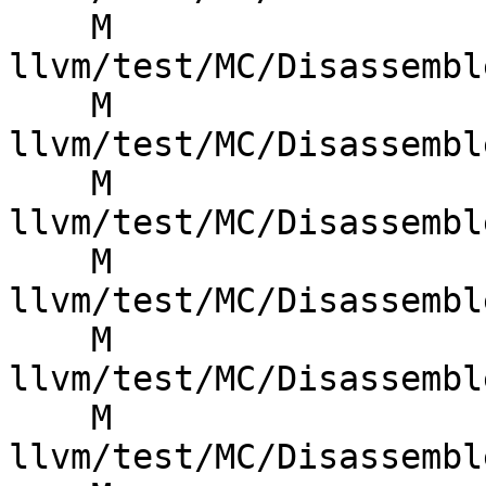
    M 
llvm/test/MC/Disassembl
    M 
llvm/test/MC/Disassembl
    M 
llvm/test/MC/Disassembl
    M 
llvm/test/MC/Disassembl
    M 
llvm/test/MC/Disassembl
    M 
llvm/test/MC/Disassembl