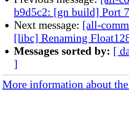
b9d5c2: [gn build] Port
Next message:
[all-commi
[libc] Renaming Float128
Messages sorted by:
[ d
]
More information about the 