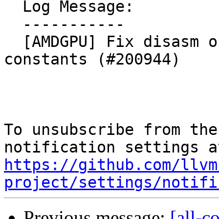
  Log Message:

  -----------

  [AMDGPU] Fix disasm of i16 operands fp inline 
constants (#200944)

To unsubscribe from the
https://github.com/llvm
project/settings/notifi
Previous message:
[all-c