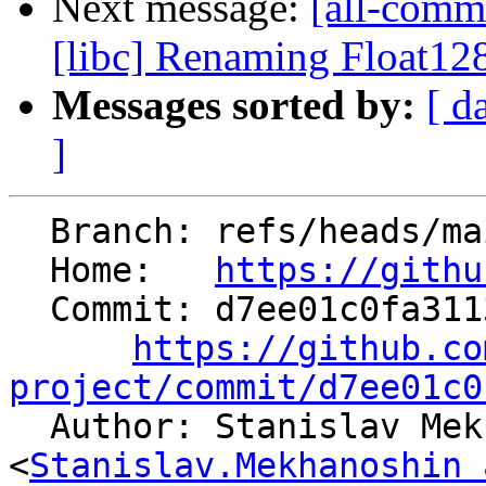
Next message:
[all-commi
[libc] Renaming Float128
Messages sorted by:
[ d
]
  Branch: refs/heads/main

  Home:   
https://githu
  Commit: d7ee01c0fa3113b0b2d98e77273f794a182bf2dd

https://github.co
project/commit/d7ee01c0

  Author: Stanislav Mekhanoshin 
<
Stanislav.Mekhanoshin 