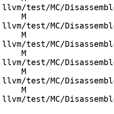
llvm/test/MC/Disassembl
    M 
llvm/test/MC/Disassembl
    M 
llvm/test/MC/Disassembl
    M 
llvm/test/MC/Disassembl
    M 
llvm/test/MC/Disassembl
    M 
llvm/test/MC/Disassembl