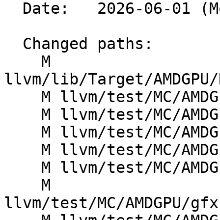
  Date:   2026-06-01 (Mon, 01 Jun 2026)

  Changed paths:

    M 
llvm/lib/Target/AMDGPU/
    M llvm/test/MC/AMDGPU/gfx11_asm_vop3_dpp8.s

    M llvm/test/MC/AMDGPU/gfx12_asm_vop1-fake16.s

    M llvm/test/MC/AMDGPU/gfx12_asm_vop1.s

    M llvm/test/MC/AMDGPU/gfx13_asm_sopc.s

    M llvm/test/MC/AMDGPU/gfx13_asm_vop1.s

    M 
llvm/test/MC/AMDGPU/gfx