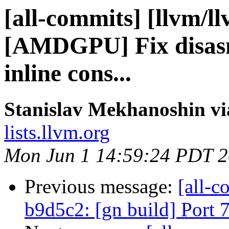
[all-commits] [llvm/l
[AMDGPU] Fix disasm
inline cons...
Stanislav Mekhanoshin vi
lists.llvm.org
Mon Jun 1 14:59:24 PDT 
Previous message:
[all-c
b9d5c2: [gn build] Port