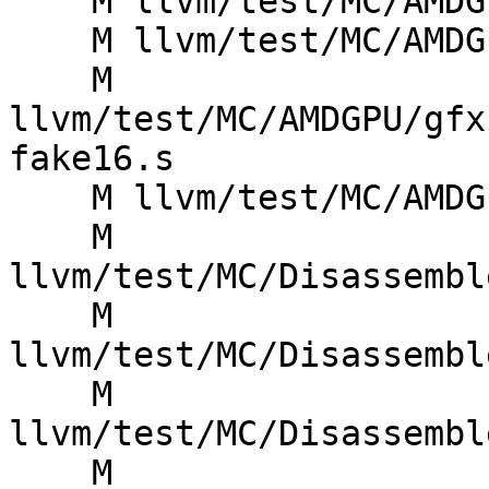
    M llvm/test/MC/AMDGPU/gfx13_asm_vop3-fake16.s

    M llvm/test/MC/AMDGPU/gfx13_asm_vop3.s

    M 
llvm/test/MC/AMDGPU/gfx
fake16.s

    M llvm/test/MC/AMDGPU/literals.s

    M 
llvm/test/MC/Disassembl
    M 
llvm/test/MC/Disassembl
    M 
llvm/test/MC/Disassembl
    M 