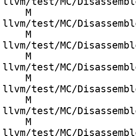
llvm/test/MC/Disassembl
    M 
llvm/test/MC/Disassembl
    M 
llvm/test/MC/Disassembl
    M 
llvm/test/MC/Disassembl
    M 
llvm/test/MC/Disassembl
    M 
llvm/test/MC/Disassembl
    M 
llvm/test/MC/Disassembl