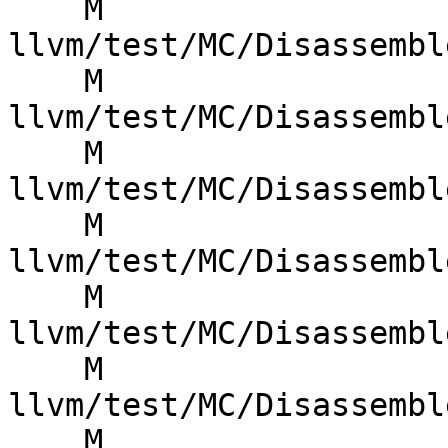
    M 
llvm/test/MC/Disassembl
    M 
llvm/test/MC/Disassembl
    M 
llvm/test/MC/Disassembl
    M 
llvm/test/MC/Disassembl
    M 
llvm/test/MC/Disassembl
    M 
llvm/test/MC/Disassembl
    M 