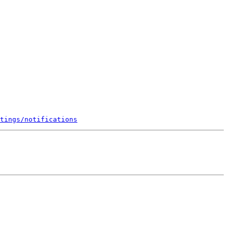
tings/notifications