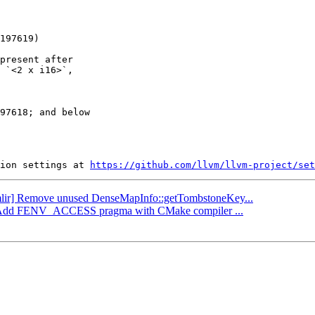
present after

 `<2 x i16>`,

97618; and below

ion settings at 
https://github.com/llvm/llvm-project/set
 [mlir] Remove unused DenseMapInfo::getTombstoneKey...
ibc] Add FENV_ACCESS pragma with CMake compiler ...