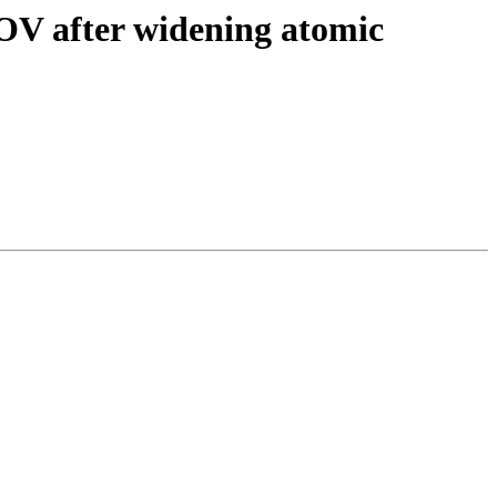
MOV after widening atomic