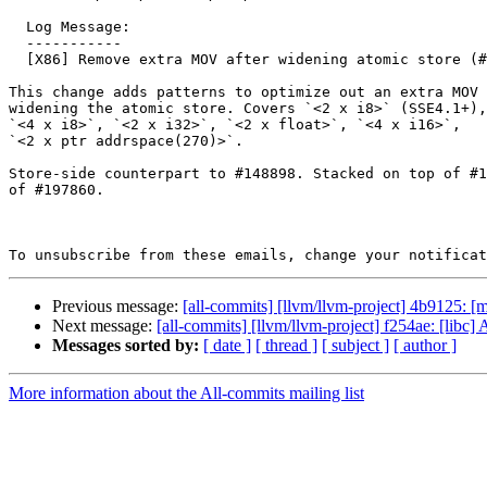
  Log Message:

  -----------

  [X86] Remove extra MOV after widening atomic store (#197619)

This change adds patterns to optimize out an extra MOV 
widening the atomic store. Covers `<2 x i8>` (SSE4.1+),
`<4 x i8>`, `<2 x i32>`, `<2 x float>`, `<4 x i16>`,

`<2 x ptr addrspace(270)>`.

Store-side counterpart to #148898. Stacked on top of #1
of #197860.

To unsubscribe from these emails, change your notificat
Previous message:
[all-commits] [llvm/llvm-project] 4b9125:
Next message:
[all-commits] [llvm/llvm-project] f254ae: [l
Messages sorted by:
[ date ]
[ thread ]
[ subject ]
[ author ]
More information about the All-commits mailing list