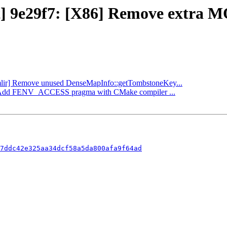
ct] 9e29f7: [X86] Remove extra 
 [mlir] Remove unused DenseMapInfo::getTombstoneKey...
ibc] Add FENV_ACCESS pragma with CMake compiler ...
7ddc42e325aa34dcf58a5da800afa9f64ad