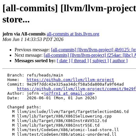
[all-commits] [llvm/llvm-proje
store...
jofrn via All-commits
all-commits at lists.llvm.org
Mon Jun 1 14:33:53 PDT 2026
Previous message:
[all-commits] [llvm/llvm-project] 4b9125:
Next message:
[all-commits] [llvm/llvm-project] f254ae: [l
Messages sorted by:
[ date ]
[ thread ]
[ subject ]
[ author ]
  Branch: refs/heads/main

  Home:   
https://github.com/llvm/llvm-project
  Commit: 9e29f7ddc42e325aa34dcf58a5da800afa9f64ad

https://github.com/llvm/llvm-project/commit/9e29f
  Author: jofrn <
jo7frn1 at gmail.com
>

  Date:   2026-06-01 (Mon, 01 Jun 2026)

  Changed paths:

    M llvm/include/llvm/Target/TargetSelectionDAG.td

    M llvm/lib/Target/X86/X86ISelLowering.cpp

    M llvm/lib/Target/X86/X86InstrAVX512.td

    M llvm/lib/Target/X86/X86InstrSSE.td

    M llvm/test/CodeGen/X86/atomic-load-store.ll

    M llvm/test/CodeGen/X86/atomic-unordered.ll
