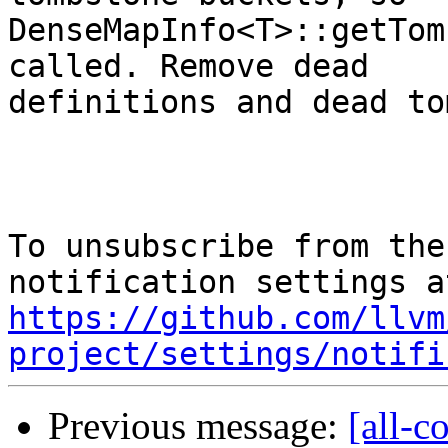
DenseMapInfo<T>::getTom
called. Remove dead

definitions and dead to
To unsubscribe from the
https://github.com/llvm
project/settings/notifi
Previous message:
[all-c