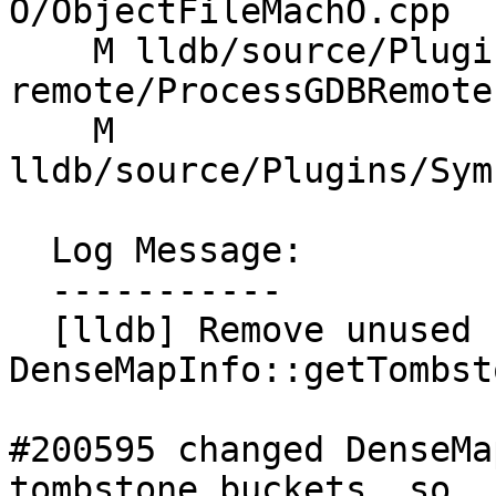
O/ObjectFileMachO.cpp

    M lldb/source/Plugins/Process/gdb-
remote/ProcessGDBRemote.
    M 
lldb/source/Plugins/Sym
  Log Message:

  -----------

  [lldb] Remove unused 
DenseMapInfo::getTombst
#200595 changed DenseMa
tombstone buckets, so
