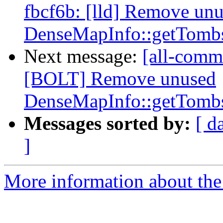
fbcf6b: [lld] Remove un
DenseMapInfo::getTombs
Next message:
[all-commi
[BOLT] Remove unused
DenseMapInfo::getTombs
Messages sorted by:
[ d
]
More information about the 