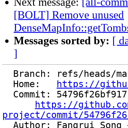
Next message:
[all-commi
[BOLT] Remove unused
DenseMapInfo::getTombs
Messages sorted by:
[ d
]
  Branch: refs/heads/main

  Home:   
https://githu
  Commit: 54796f26bf917bd68434f4c13c2a9bb16506cba9

https://github.co
project/commit/54796f26

  Author: Fangrui Song 