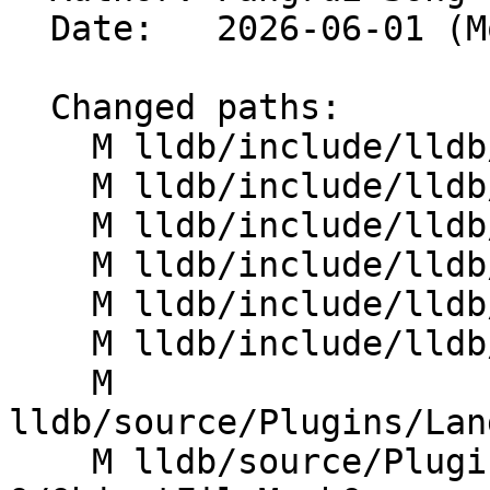
  Date:   2026-06-01 (Mon, 01 Jun 2026)

  Changed paths:

    M lldb/include/lldb/Core/Highlighter.h

    M lldb/include/lldb/Host/HostThread.h

    M lldb/include/lldb/Symbol/SymbolContext.h

    M lldb/include/lldb/Utility/ConstString.h

    M lldb/include/lldb/Utility/FileSpec.h

    M lldb/include/lldb/Utility/UUID.h

    M 
lldb/source/Plugins/Lan
    M lldb/source/Plugins/ObjectFile/Mach-