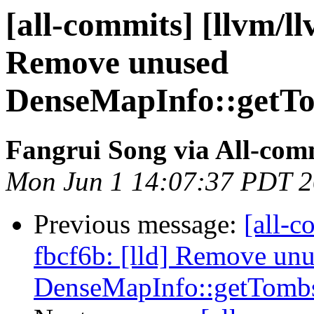
[all-commits] [llvm/ll
Remove unused
DenseMapInfo::getTo
Fangrui Song via All-com
Mon Jun 1 14:07:37 PDT 
Previous message:
[all-c
fbcf6b: [lld] Remove un
DenseMapInfo::getTombs