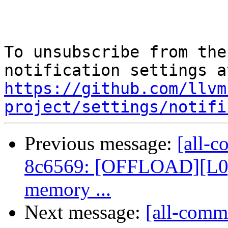
To unsubscribe from the
https://github.com/llvm
project/settings/notifi
Previous message:
[all-c
8c6569: [OFFLOAD][L0][
memory ...
Next message:
[all-comm