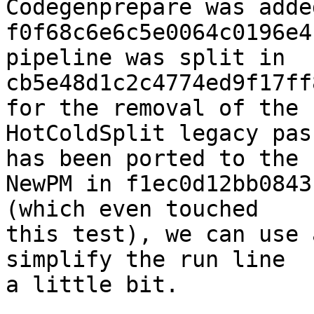
Codegenprepare was adde
f0f68c6e6c5e0064c0196e4
pipeline was split in

cb5e48d1c2c4774ed9f17ff
for the removal of the

HotColdSplit legacy pas
has been ported to the

NewPM in f1ec0d12bb0843
(which even touched

this test), we can use 
simplify the run line

a little bit.
