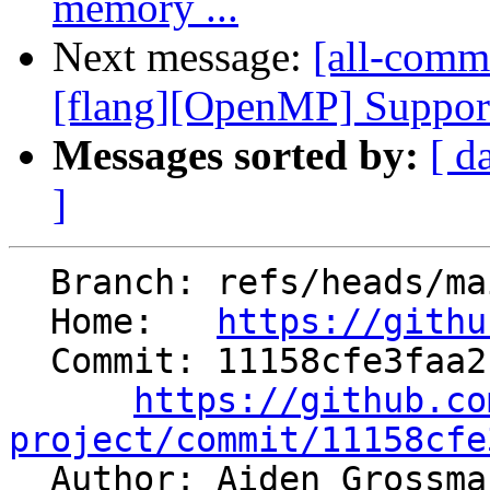
memory ...
Next message:
[all-comm
[flang][OpenMP] Support 
Messages sorted by:
[ d
]
  Branch: refs/heads/main

  Home:   
https://githu
  Commit: 11158cfe3faa2c9c04c8b5fdac3ac25eec75cb51

https://github.co
project/commit/11158cfe

  Author: Aiden Grossm