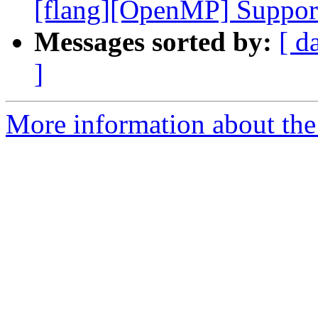
[flang][OpenMP] Support 
Messages sorted by:
[ d
]
More information about the 