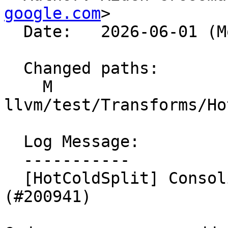
google.com
>

  Date:   2026-06-01 (Mon, 01 Jun 2026)

  Changed paths:

    M 
llvm/test/Transforms/Ho
  Log Message:

  -----------

  [HotColdSplit] Consolidate pass pipeline 
(#200941)
