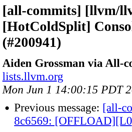
[all-commits] [llvm/l
[HotColdSplit] Consol
(#200941)
Aiden Grossman via All-
lists.llvm.org
Mon Jun 1 14:00:15 PDT 
Previous message:
[all-c
8c6569: [OFFLOAD][L0][