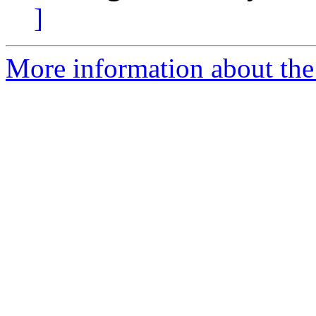
]
More information about the 