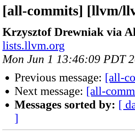
[all-commits] [llvm/l
Krzysztof Drewniak via A
lists.llvm.org
Mon Jun 1 13:46:09 PDT 
Previous message:
[all-c
Next message:
[all-commi
Messages sorted by:
[ d
]