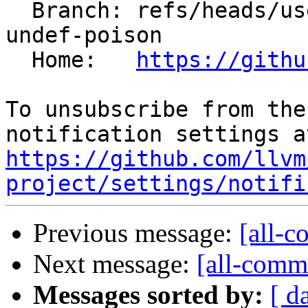
  Branch: refs/heads/users/krzysz00/select-not-
undef-poison

  Home:   
https://githu
To unsubscribe from the
https://github.com/llvm
project/settings/notifi
Previous message:
[all-c
Next message:
[all-commi
Messages sorted by:
[ d