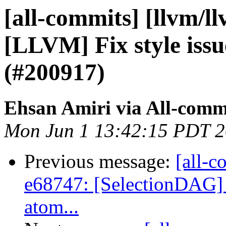
[all-commits] [llvm/l
[LLVM] Fix style issu
(#200917)
Ehsan Amiri via All-comm
Mon Jun 1 13:42:15 PDT 
Previous message:
[all-c
e68747: [SelectionDAG] 
atom...