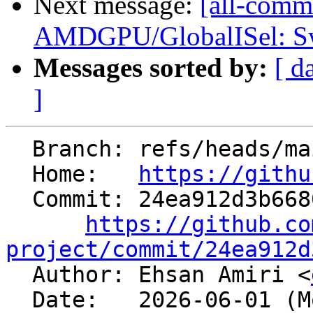
Next message:
[all-commi
AMDGPU/GlobalISel: Swit
Messages sorted by:
[ d
]
  Branch: refs/heads/main

  Home:   
https://githu
  Commit: 24ea912d3b66800a5b341a31b9d20494a15e728c

https://github.co
project/commit/24ea912d

  Author: Ehsan Amiri <
  Date:   2026-06-01 (Mon, 01 Jun 2026)
