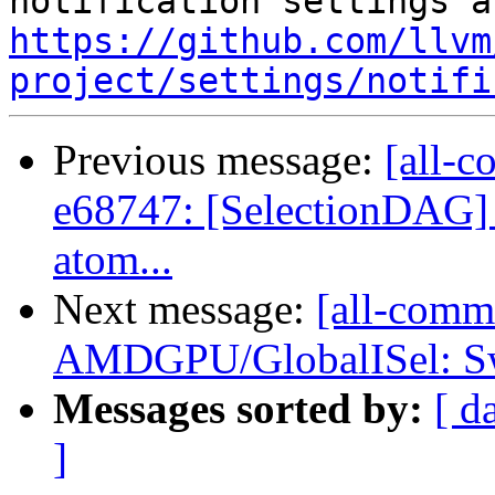
https://github.com/llvm
project/settings/notifi
Previous message:
[all-c
e68747: [SelectionDAG] 
atom...
Next message:
[all-commi
AMDGPU/GlobalISel: Swit
Messages sorted by:
[ d
]