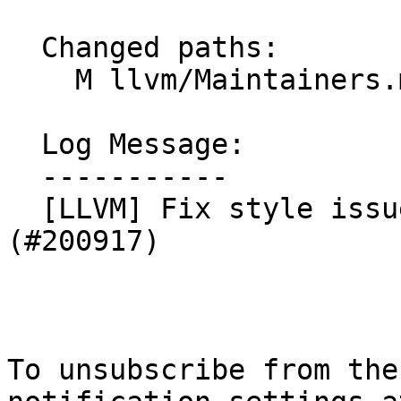
  Changed paths:

    M llvm/Maintainers.md

  Log Message:

  -----------

  [LLVM] Fix style issue in Maintainers file 
(#200917)

To unsubscribe from the