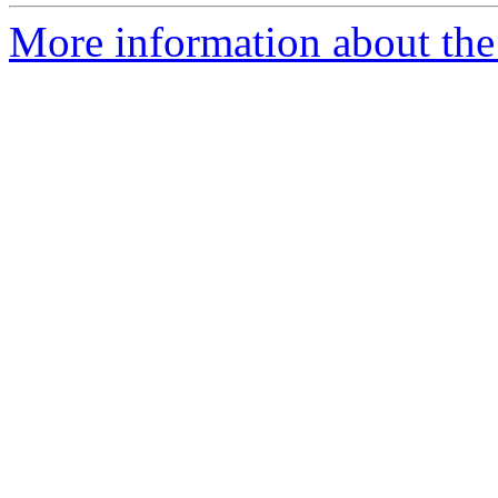
More information about the 