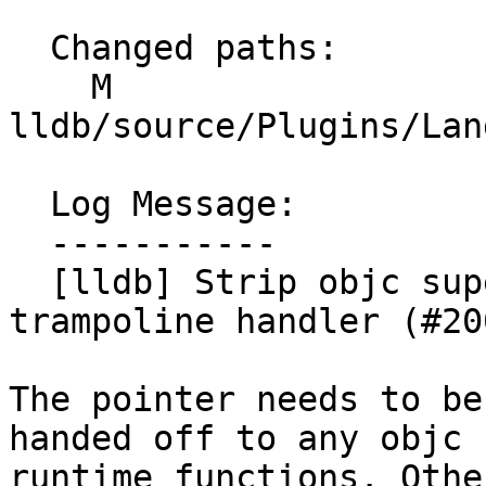
  Changed paths:

    M 
lldb/source/Plugins/Lan
  Log Message:

  -----------

  [lldb] Strip objc superclass pointer in 
trampoline handler (#20
The pointer needs to be
handed off to any objc

runtime functions. Othe