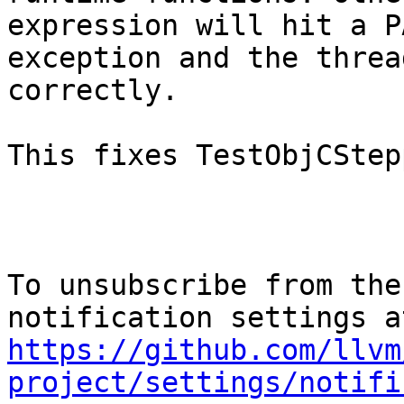
expression will hit a PA
exception and the threa
correctly.

This fixes TestObjCStep
To unsubscribe from the
https://github.com/llvm
project/settings/notifi