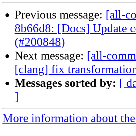
Previous message:
[all-c
8b66d8: [Docs] Update co
(#200848)
Next message:
[all-commi
[clang] fix transformati
Messages sorted by:
[ d
]
More information about the 