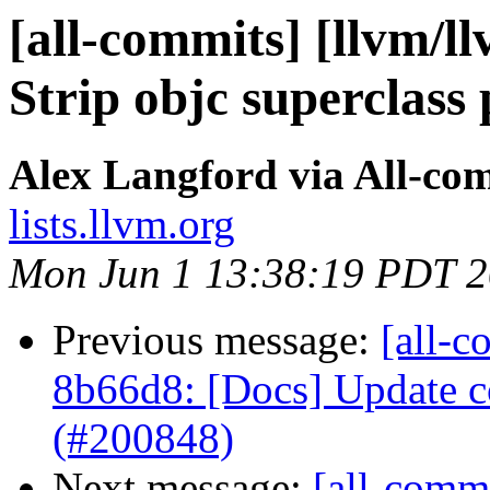
[all-commits] [llvm/ll
Strip objc superclass 
Alex Langford via All-co
lists.llvm.org
Mon Jun 1 13:38:19 PDT 
Previous message:
[all-c
8b66d8: [Docs] Update co
(#200848)
Next message:
[all-commi