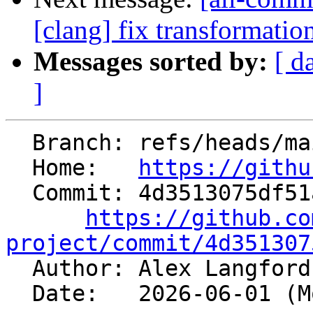
[clang] fix transformati
Messages sorted by:
[ d
]
  Branch: refs/heads/main

  Home:   
https://githu
  Commit: 4d3513075df51a2cb579e3d82e9593aac42a4bce

https://github.co
project/commit/4d351307

  Author: Alex Langfor
  Date:   2026-06-01 (Mon, 01 Jun 2026)
