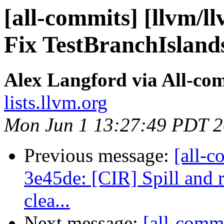
[all-commits] [llvm/ll
Fix TestBranchIsland
Alex Langford via All-co
lists.llvm.org
Mon Jun 1 13:27:49 PDT 
Previous message:
[all-c
3e45de: [CIR] Spill and r
clea...
Next message:
[all-comm