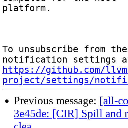
platform.

To unsubscribe from the
https://github.com/llvm
project/settings/notifi
Previous message:
[all-c
3e45de: [CIR] Spill and r
clea...