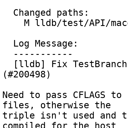
  Changed paths:

    M lldb/test/API/macosx/branch-islands/Makefile

  Log Message:

  -----------

  [lldb] Fix TestBranchIslands.py for arm64e 
(#200498)

Need to pass CFLAGS to 
files, otherwise the

triple isn't used and t
compiled for the host
