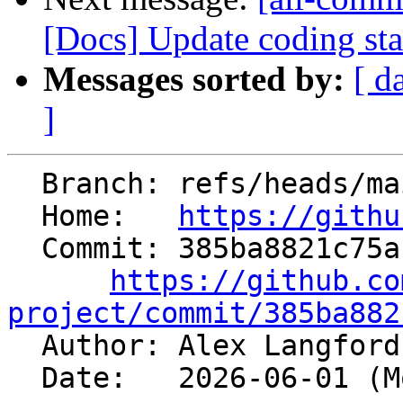
[Docs] Update coding sta
Messages sorted by:
[ d
]
  Branch: refs/heads/main

  Home:   
https://githu
  Commit: 385ba8821c75a13ca45a38047e69670921ba9a06

https://github.co
project/commit/385ba882

  Author: Alex Langfor
  Date:   2026-06-01 (Mon, 01 Jun 2026)
