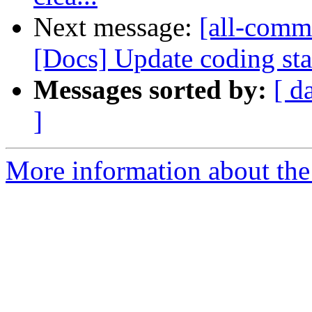
Next message:
[all-comm
[Docs] Update coding sta
Messages sorted by:
[ d
]
More information about the 