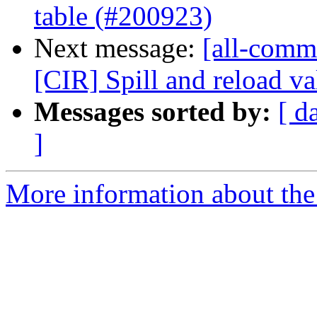
table (#200923)
Next message:
[all-commi
[CIR] Spill and reload val
Messages sorted by:
[ d
]
More information about the 