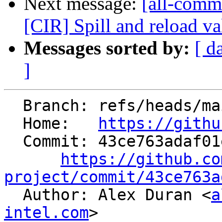
Next message:
[all-commi
[CIR] Spill and reload val
Messages sorted by:
[ d
]
  Branch: refs/heads/main

  Home:   
https://githu
  Commit: 43ce763adaf01ec2e454c912bf022c7778f9c05b

https://github.co
project/commit/43ce763a

  Author: Alex Duran <
a
intel.com
>
