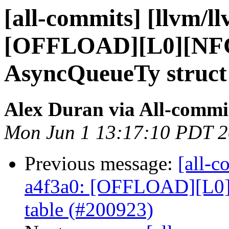
[all-commits] [llvm/l
[OFFLOAD][L0][NF
AsyncQueueTy struct 
Alex Duran via All-commi
Mon Jun 1 13:17:10 PDT 
Previous message:
[all-c
a4f3a0: [OFFLOAD][L0
table (#200923)