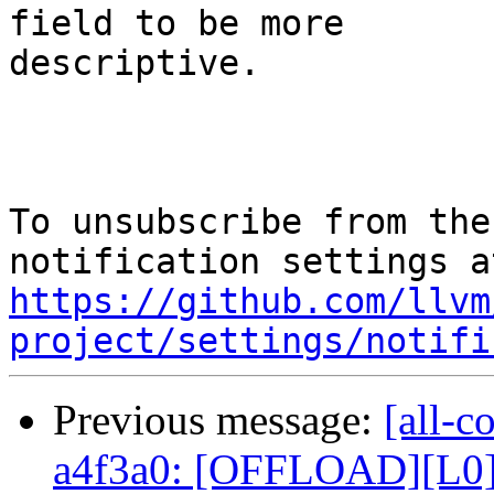
field to be more

descriptive.

To unsubscribe from the
https://github.com/llvm
project/settings/notifi
Previous message:
[all-c
a4f3a0: [OFFLOAD][L0