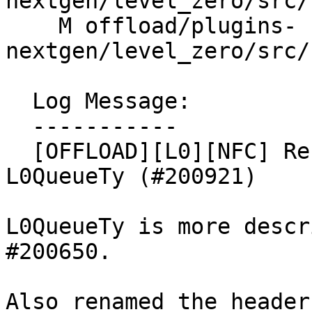
nextgen/level_zero/src/
    M offload/plugins-
nextgen/level_zero/src/
  Log Message:

  -----------

  [OFFLOAD][L0][NFC] Rename AsyncQueueTy struct to 
L0QueueTy (#200921)

L0QueueTy is more descr
#200650.

Also renamed the header