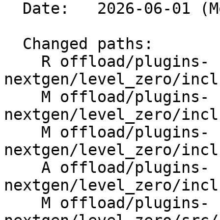
  Date:   2026-06-01 (Mon, 01 Jun 2026)

  Changed paths:

    R offload/plugins-
nextgen/level_zero/incl
    M offload/plugins-
nextgen/level_zero/incl
    M offload/plugins-
nextgen/level_zero/incl
    A offload/plugins-
nextgen/level_zero/incl
    M offload/plugins-