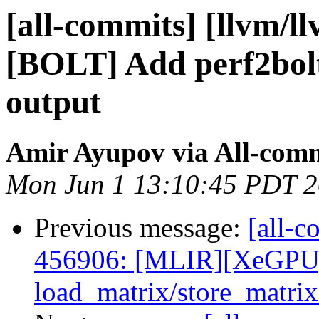
[all-commits] [llvm/l
[BOLT] Add perf2bolt
output
Amir Ayupov via All-com
Mon Jun 1 13:10:45 PDT 
Previous message:
[all-c
456906: [MLIR][XeGPU
load_matrix/store_matrix 