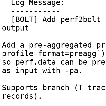
  Log Message:

  -----------

  [BOLT] Add perf2bolt pre-aggregated profile 
output

Add a pre-aggregated pr
profile-format=preagg`)

so perf.data can be pre
as input with -pa.

Supports branch (T trac
records).
