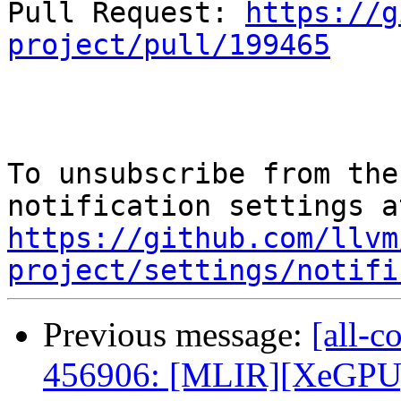
Pull Request: 
https://g
project/pull/199465
To unsubscribe from the
https://github.com/llvm
project/settings/notifi
Previous message:
[all-c
456906: [MLIR][XeGPU