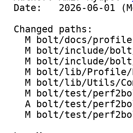
  Date:   2026-06-01 (Mon, 01 Jun 2026)

  Changed paths:

    M bolt/docs/profiles.md

    M bolt/include/bolt/Profile/DataAggregator.h

    M bolt/include/bolt/Utils/CommandLineOpts.h

    M bolt/lib/Profile/DataAggregator.cpp

    M bolt/lib/Utils/CommandLineOpts.cpp

    M bolt/test/perf2bolt/lit.local.cfg

    A bolt/test/perf2bolt/perf_brstack.test

    M bolt/test/perf2bolt/perf_test.test
