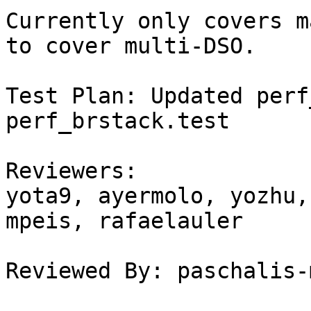
Currently only covers m
to cover multi-DSO.

Test Plan: Updated perf
perf_brstack.test

Reviewers:

yota9, ayermolo, yozhu,
mpeis, rafaelauler

Reviewed By: paschalis-