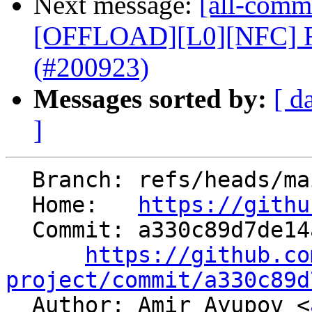
Next message:
[all-commi
[OFFLOAD][L0][NFC] R
(#200923)
Messages sorted by:
[ d
]
  Branch: refs/heads/main

  Home:   
https://githu
  Commit: a330c89d7de14a13b55e5aef3b80b054815c24ab

https://github.co
project/commit/a330c89d

  Author: Amir Ayupov <