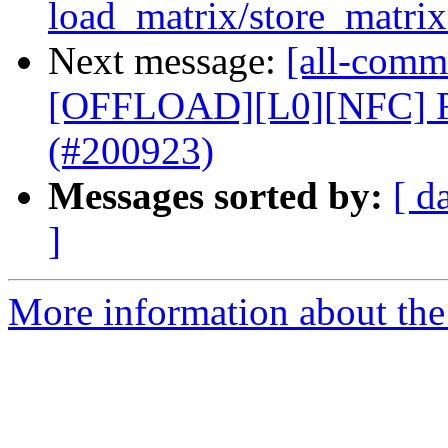
load_matrix/store_matrix 
Next message:
[all-commi
[OFFLOAD][L0][NFC] R
(#200923)
Messages sorted by:
[ d
]
More information about the 