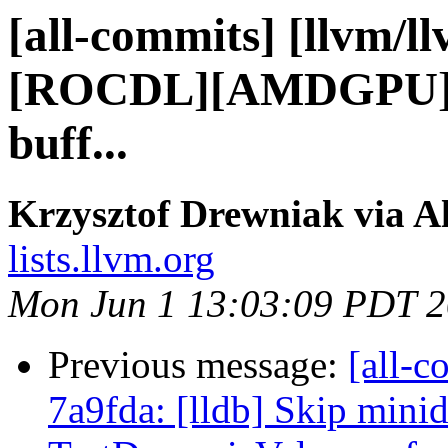
[all-commits] [llvm/ll
[ROCDL][AMDGPU] Ad
buff...
Krzysztof Drewniak via A
lists.llvm.org
Mon Jun 1 13:03:09 PDT 
Previous message:
[all-c
7a9fda: [lldb] Skip mini