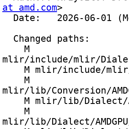
at amd.com
>

  Date:   2026-06-01 (Mon, 01 Jun 2026)

  Changed paths:

    M 
mlir/include/mlir/Diale
    M mlir/include/mlir/Dialect/LLVMIR/ROCDLOps.td

    M 
mlir/lib/Conversion/AMD
    M mlir/lib/Dialect/AMDGPU/IR/AMDGPUOps.cpp

    M 
mlir/lib/Dialect/AMDGPU