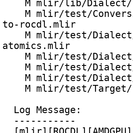
    M mlir/lib/Dialect/LLVMIR/IR/ROCDLDialect.cpp

    M mlir/test/Conversion/AMDGPUToROCDL/amdgpu-
to-rocdl.mlir

    M mlir/test/Dialect/AMDGPU/amdgpu-emulate-
atomics.mlir

    M mlir/test/Dialect/AMDGPU/canonicalize.mlir

    M mlir/test/Dialect/AMDGPU/ops.mlir

    M mlir/test/Dialect/LLVMIR/rocdl.mlir

    M mlir/test/Target/LLVMIR/rocdl.mlir

  Log Message:

  -----------

  [mlir][ROCDL][AMDGPU] Add result arguments to 