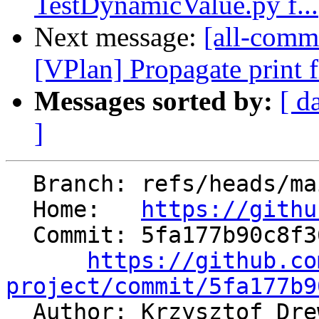
TestDynamicValue.py f...
Next message:
[all-commi
[VPlan] Propagate print f
Messages sorted by:
[ d
]
  Branch: refs/heads/main

  Home:   
https://githu
  Commit: 5fa177b90c8f365743bfe2633d620aa333a4bd02

https://github.co
project/commit/5fa177b9

  Author: Krzysztof Dr