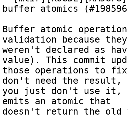
buffer atomics (#198596)
Buffer atomic operation
validation because they

weren't declared as hav
value). This commit upda
those operations to fix
don't need the result,

you just don't use it, 
emits an atomic that

doesn't return the old 