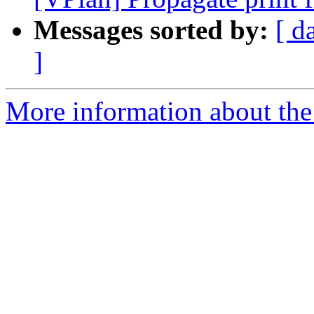
Messages sorted by:
[ d
]
More information about the 