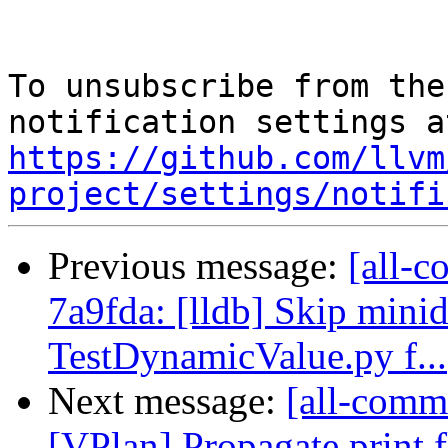
To unsubscribe from the
https://github.com/llvm
project/settings/notifi
Previous message:
[all-c
7a9fda: [lldb] Skip mini
TestDynamicValue.py f...
Next message:
[all-commi
[VPlan] Propagate print f