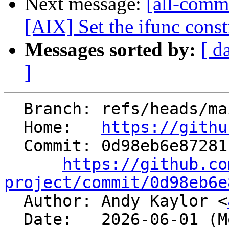
Next message:
[all-commi
[AIX] Set the ifunc constr
Messages sorted by:
[ d
]
  Branch: refs/heads/main

  Home:   
https://githu
  Commit: 0d98eb6e872811bdfd0545e46bdfd4251b493e2d

https://github.co
project/commit/0d98eb6e

  Author: Andy Kaylor <
  Date:   2026-06-01 (Mon, 01 Jun 2026)
