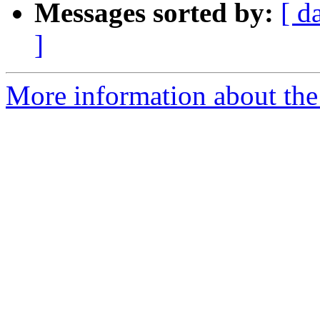
Messages sorted by:
[ d
]
More information about the 