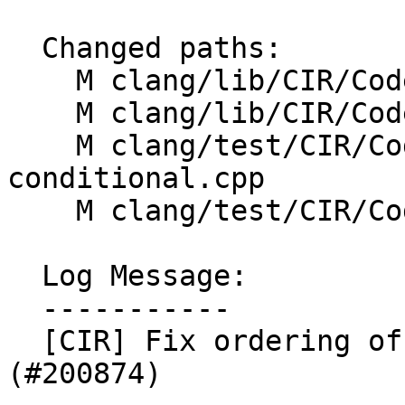
  Changed paths:

    M clang/lib/CIR/CodeGen/CIRGenCleanup.cpp

    M clang/lib/CIR/CodeGen/CIRGenFunction.h

    M clang/test/CIR/CodeGen/cleanup-
conditional.cpp

    M clang/test/CIR/CodeGen/loop-cond-cleanup.cpp

  Log Message:

  -----------

  [CIR] Fix ordering of lifetime-extended cleanups 
(#200874)
