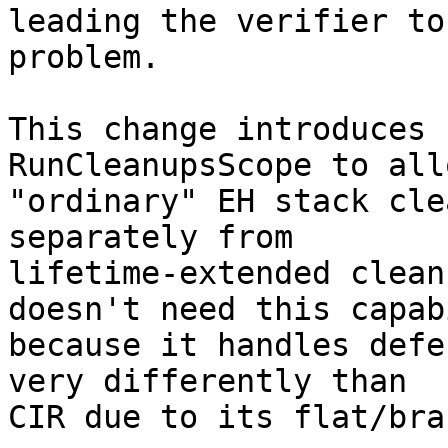
leading the verifier to
problem.

This change introduces 
RunCleanupsScope to allo
"ordinary" EH stack cle
separately from

lifetime-extended clean
doesn't need this capab
because it handles defe
very differently than

CIR due to its flat/bra