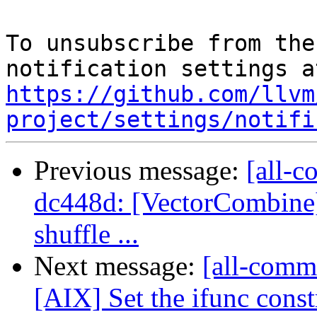
To unsubscribe from the
https://github.com/llvm
project/settings/notifi
Previous message:
[all-c
dc448d: [VectorCombine]
shuffle ...
Next message:
[all-commi
[AIX] Set the ifunc constr