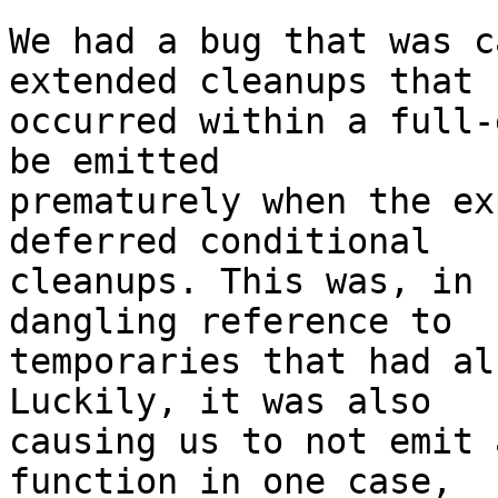
We had a bug that was c
extended cleanups that

occurred within a full-
be emitted

prematurely when the ex
deferred conditional

cleanups. This was, in 
dangling reference to

temporaries that had al
Luckily, it was also

causing us to not emit 
function in one case,
