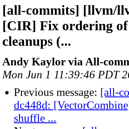
[all-commits] [llvm/l
[CIR] Fix ordering of
cleanups (...
Andy Kaylor via All-comm
Mon Jun 1 11:39:46 PDT 2
Previous message:
[all-c
dc448d: [VectorCombine]
shuffle ...