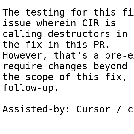
The testing for this fi
issue wherein CIR is

calling destructors in 
the fix in this PR.

However, that's a pre-e
require changes beyond

the scope of this fix, 
follow-up.

Assisted-by: Cursor / c