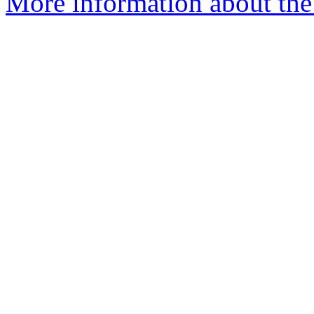
More information about the 