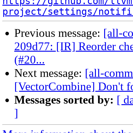
https://github.com/llvm
project/settings/notifi
Previous message:
[all-c
209d77: [IR] Reorder che
(#20...
Next message:
[all-commi
[VectorCombine] Don't fo
Messages sorted by:
[ d
]