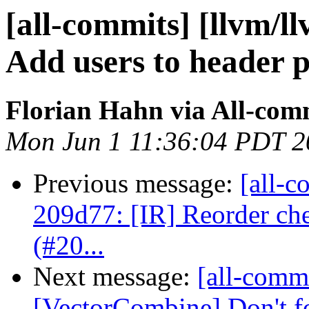
[all-commits] [llvm/l
Add users to header ph
Florian Hahn via All-com
Mon Jun 1 11:36:04 PDT 2
Previous message:
[all-c
209d77: [IR] Reorder che
(#20...
Next message:
[all-commi
[VectorCombine] Don't fo