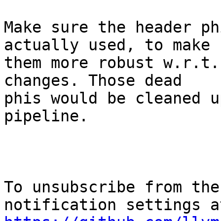
Make sure the header ph
actually used, to make

them more robust w.r.t.
changes. Those dead

phis would be cleaned u
pipeline.

To unsubscribe from the