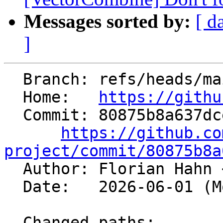
Messages sorted by:
[ d
]
  Branch: refs/heads/main

  Home:   
https://githu
  Commit: 80875b8a637dcee352721ad6fe4f7b2886abc370

https://github.co
project/commit/80875b8a

  Author: Florian Hahn 
  Date:   2026-06-01 (Mon, 01 Jun 2026)

  Changed paths:
