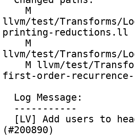
    M 
llvm/test/Transforms/Lo
printing-reductions.ll

    M 
llvm/test/Transforms/Lo
    M llvm/test/Transforms/LoopVectorize/replace-
first-order-recurrence-
  Log Message:

  -----------

  [LV] Add users to header phis in tests (NFC). 
(#200890)
