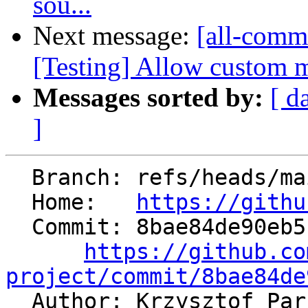
sou...
Next message:
[all-commi
[Testing] Allow custom m
Messages sorted by:
[ d
]
  Branch: refs/heads/main

  Home:   
https://githu
  Commit: 8bae84de90eb5b042cc8a320b88f92357e09975f

https://github.co
project/commit/8bae84de

  Author: Krzysztof Pa