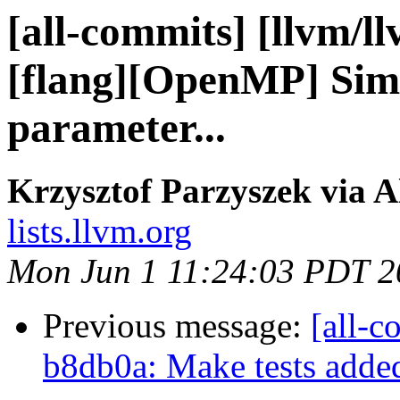
[all-commits] [llvm/l
[flang][OpenMP] Simp
parameter...
Krzysztof Parzyszek via A
lists.llvm.org
Mon Jun 1 11:24:03 PDT 2
Previous message:
[all-c
b8db0a: Make tests added