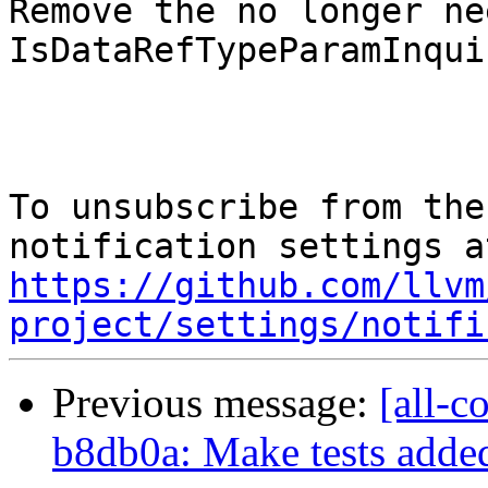
Remove the no longer nee
IsDataRefTypeParamInquir
To unsubscribe from the
https://github.com/llvm
project/settings/notifi
Previous message:
[all-c
b8db0a: Make tests added