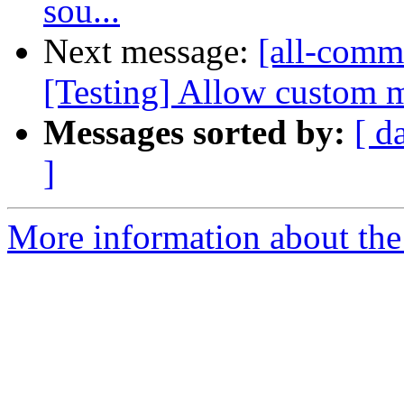
sou...
Next message:
[all-commi
[Testing] Allow custom m
Messages sorted by:
[ d
]
More information about the 