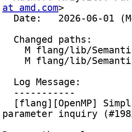
at amd.com
>

  Date:   2026-06-01 (Mon, 01 Jun 2026)

  Changed paths:

    M flang/lib/Semantics/check-omp-structure.cpp

    M flang/lib/Semantics/check-omp-structure.h

  Log Message:

  -----------

  [flang][OpenMP] Simplify checks for type-
parameter inquiry (#1982