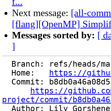
f...
Next message:
[all-commi
[flang][OpenMP] Simplify
Messages sorted by:
[ d
]
  Branch: refs/heads/main

  Home:   
https://githu
  Commit: b8db0a46a08d5aa14a872dd9b1a778b334b2cce4

https://github.co
project/commit/b8db0a46

  Author: Lily Gorshen