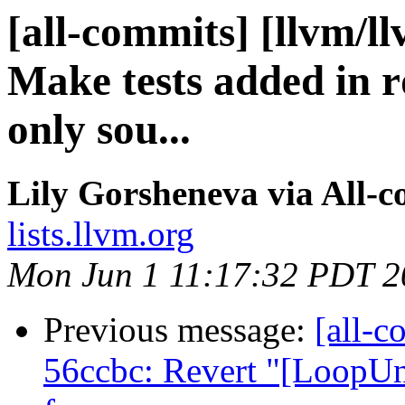
[all-commits] [llvm/l
Make tests added in 
only sou...
Lily Gorsheneva via All-
lists.llvm.org
Mon Jun 1 11:17:32 PDT 2
Previous message:
[all-c
56ccbc: Revert "[LoopUnr