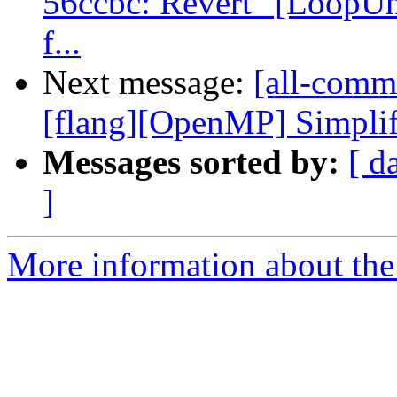
56ccbc: Revert "[LoopUnr
f...
Next message:
[all-commi
[flang][OpenMP] Simplify
Messages sorted by:
[ d
]
More information about the 