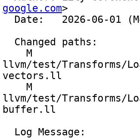
google.com
>

  Date:   2026-06-01 (Mon, 01 Jun 2026)

  Changed paths:

    M 
llvm/test/Transforms/Lo
vectors.ll

    M 
llvm/test/Transforms/Lo
buffer.ll

  Log Message:
