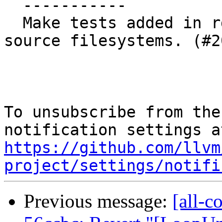
  -----------

  Make tests added in rd5a24ef work in read-only 
source filesystems. (#2
To unsubscribe from the
https://github.com/llvm
project/settings/notifi
Previous message:
[all-c