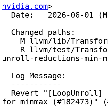
nvidia.com
>

  Date:   2026-06-01 (Mon, 01 Jun 2026)

  Changed paths:

    M llvm/lib/Transforms/Utils/LoopUnroll.cpp

    R llvm/test/Transforms/LoopUnroll/runtime-
unroll-reductions-min-m
  Log Message:

  -----------

  Revert "[LoopUnroll] Support parallel reductions 
for minmax (#182473)" (