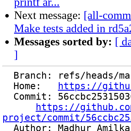
printf ar...
Next message:
[all-commi
Make tests added in rd5a
Messages sorted by:
[ d
]
  Branch: refs/heads/main

  Home:   
https://githu
  Commit: 56ccbc25315030088b04435e4828efbc22f0e926

https://github.co
project/commit/56ccbc25

  Author: Madhur Amilk