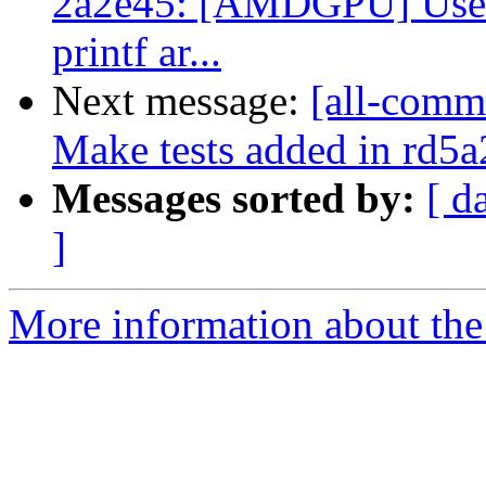
2a2e45: [AMDGPU] Use 
printf ar...
Next message:
[all-commi
Make tests added in rd5a
Messages sorted by:
[ d
]
More information about the 