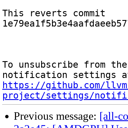
This reverts commit 
1e79ea1f5b3e4aafdaeeb57
To unsubscribe from the
https://github.com/llvm
project/settings/notifi
Previous message:
[all-c