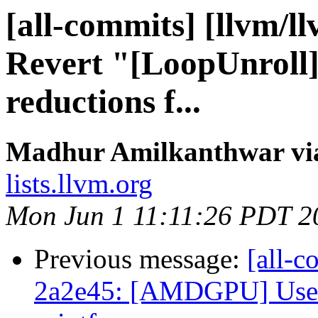
[all-commits] [llvm/l
Revert "[LoopUnroll]
reductions f...
Madhur Amilkanthwar via
lists.llvm.org
Mon Jun 1 11:11:26 PDT 2
Previous message:
[all-c
2a2e45: [AMDGPU] Use 