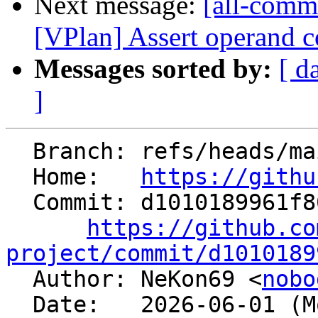
Next message:
[all-comm
[VPlan] Assert operand co
Messages sorted by:
[ d
]
  Branch: refs/heads/main

  Home:   
https://githu
  Commit: d1010189961f8060cebbe2543f5d586d4fbad263

https://github.co
project/commit/d1010189

  Author: NeKon69 <
nobo
  Date:   2026-06-01 (Mon, 01 Jun 2026)
