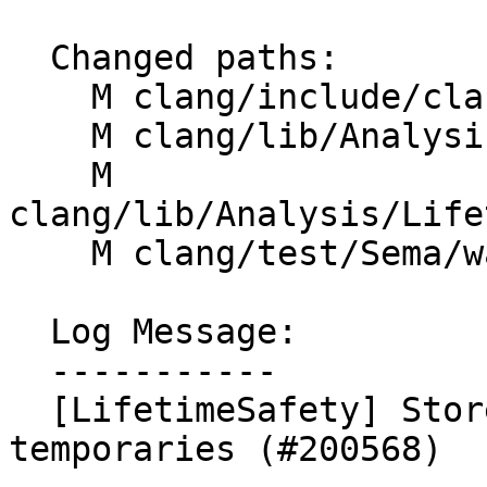
  Changed paths:

    M clang/include/clang/Analysis/CFG.h

    M clang/lib/Analysis/CFG.cpp

    M 
clang/lib/Analysis/Life
    M clang/test/Sema/warn-lifetime-safety.cpp

  Log Message:

  -----------

  [LifetimeSafety] Store cleanup expressions for 
temporaries (#200568)
