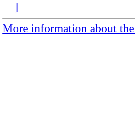
]
More information about the 