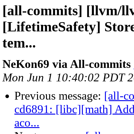
[all-commits] [llvm/l
[LifetimeSafety] Stor
tem...
NeKon69 via All-commits
Mon Jun 1 10:40:02 PDT 
Previous message:
[all-c
cd6891: [libc][math] Add
aco...