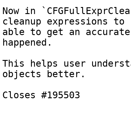
Now in `CFGFullExprClea
cleanup expressions to b
able to get an accurate
happened.

This helps user underst
objects better.

Closes #195503
