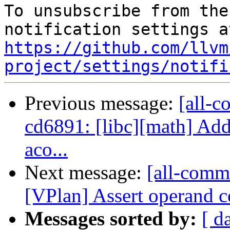
To unsubscribe from the
https://github.com/llvm
project/settings/notifi
Previous message:
[all-c
cd6891: [libc][math] Add
aco...
Next message:
[all-comm
[VPlan] Assert operand co
Messages sorted by:
[ d