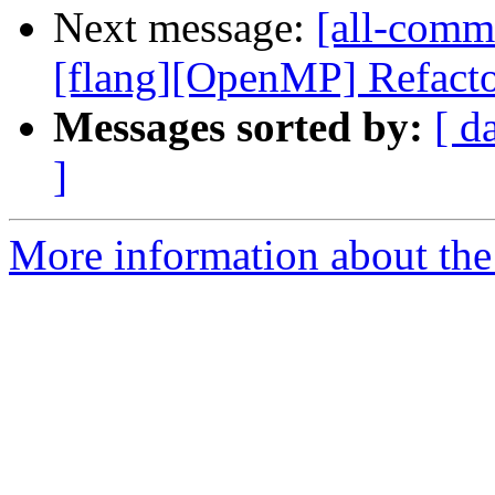
Next message:
[all-commi
[flang][OpenMP] Refacto
Messages sorted by:
[ d
]
More information about the 