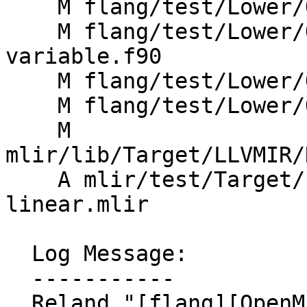
    M flang/test/Lower/OpenMP/linear_modifier.f90

    M flang/test/Lower/OpenMP/loop-pointer-
variable.f90

    M flang/test/Lower/OpenMP/ordered-simd.f90

    M flang/test/Lower/OpenMP/wsloop-simd.f90

    M 
mlir/lib/Target/LLVMIR/
    A mlir/test/Target/LLVMIR/openmp-simd-
linear.mlir

  Log Message:

  -----------

  Reland "[flang][OpenMP] Fix lowering of LINEAR 