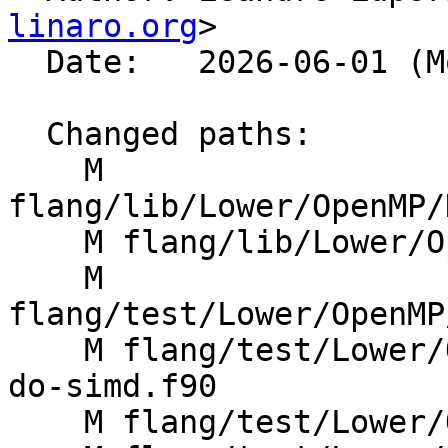
linaro.org
>

  Date:   2026-06-01 (Mon, 01 Jun 2026)

  Changed paths:

    M 
flang/lib/Lower/OpenMP/
    M flang/lib/Lower/OpenMP/OpenMP.cpp

    M 
flang/test/Lower/OpenMP
    M flang/test/Lower/OpenMP/distribute-parallel-
do-simd.f90

    M flang/test/Lower/OpenMP/distribute-simd.f90
