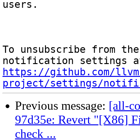
users.

To unsubscribe from the
https://github.com/llvm
project/settings/notifi
Previous message:
[all-c
97d35e: Revert "[X86] 
check ...