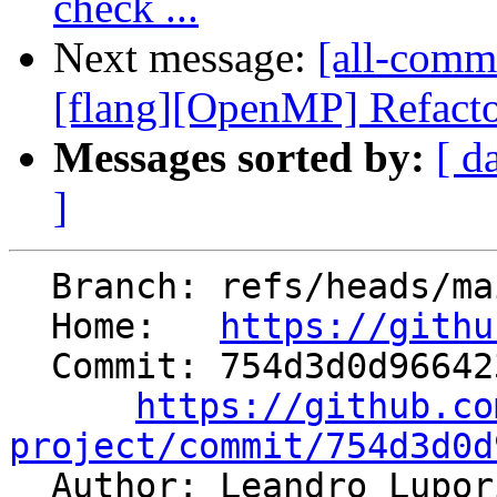
check ...
Next message:
[all-commi
[flang][OpenMP] Refacto
Messages sorted by:
[ d
]
  Branch: refs/heads/main

  Home:   
https://githu
  Commit: 754d3d0d966423f9d308c6823deed55b02bac9f2

https://github.co
project/commit/754d3d0d

  Author: Leandro Lupo