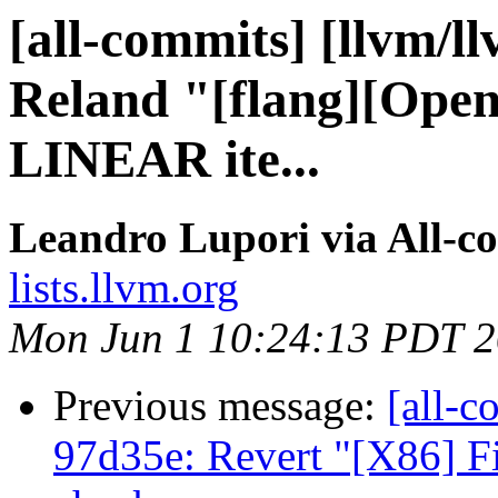
[all-commits] [llvm/l
Reland "[flang][Open
LINEAR ite...
Leandro Lupori via All-c
lists.llvm.org
Mon Jun 1 10:24:13 PDT 
Previous message:
[all-c
97d35e: Revert "[X86] 