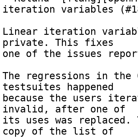
iteration variables (#1
Linear iteration variab
private. This fixes

one of the issues repor
The regressions in the 
testsuites happened

because the users itera
invalid, after one of

its uses was replaced. 
copy of the list of
