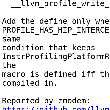
  __llvm_profile_write_file

Add the define only when
PROFILE_HAS_HIP_INTERCE
same

condition that keeps 
InstrProfilingPlatformR
the

macro is defined iff th
compiled in.

https://github.com/llvm