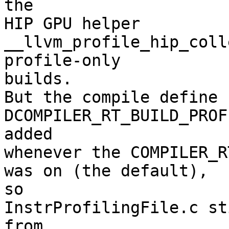
the

HIP GPU helper 
__llvm_profile_hip_coll
profile-only

builds.

But the compile define 
DCOMPILER_RT_BUILD_PROF
added

whenever the COMPILER_R
was on (the default),

so

InstrProfilingFile.c st
from
