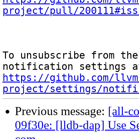
project/pull/200111#iss
To unsubscribe from the
https://github.com/llvm
project/settings/notifi
Previous message:
[all-c
09f30e: [lldb-dap] Use Se
com...