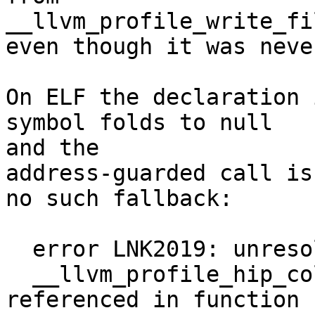
__llvm_profile_write_fil
even though it was neve
On ELF the declaration 
symbol folds to null

and the

address-guarded call is
no such fallback:

  error LNK2019: unresolved external symbol

  __llvm_profile_hip_collect_device_data 
referenced in function
