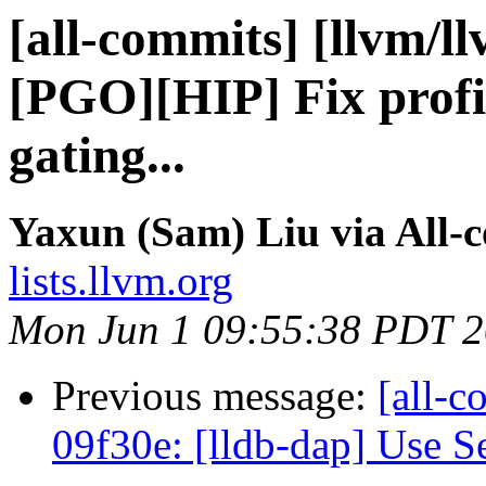
[all-commits] [llvm/l
[PGO][HIP] Fix profi
gating...
Yaxun (Sam) Liu via All-
lists.llvm.org
Mon Jun 1 09:55:38 PDT 
Previous message:
[all-c
09f30e: [lldb-dap] Use Se