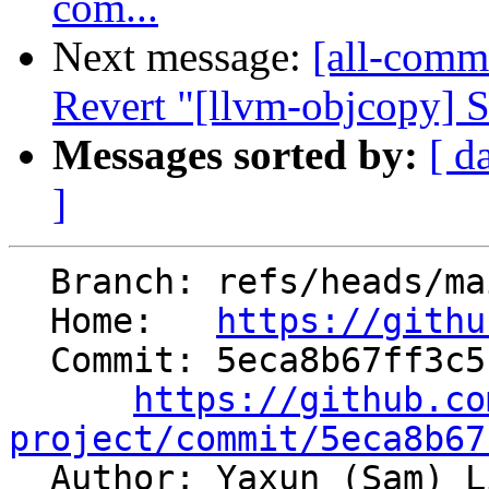
com...
Next message:
[all-commi
Revert "[llvm-objcopy] S
Messages sorted by:
[ d
]
  Branch: refs/heads/main

  Home:   
https://githu
  Commit: 5eca8b67ff3c5f371141d54b6e4544a0ebe77fdb

https://github.co
project/commit/5eca8b67

  Author: Yaxun (Sam) 