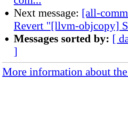
Next message:
[all-commi
Revert "[llvm-objcopy] S
Messages sorted by:
[ d
]
More information about the 