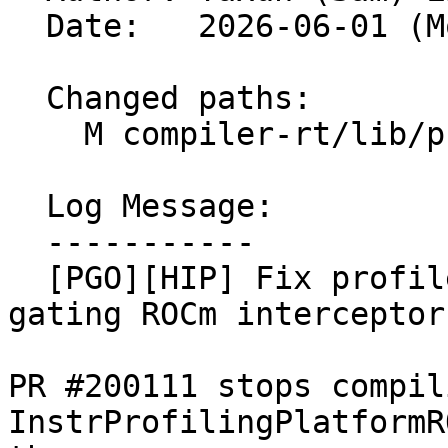
  Date:   2026-06-01 (Mon, 01 Jun 2026)

  Changed paths:

    M compiler-rt/lib/profile/CMakeLists.txt

  Log Message:

  -----------

  [PGO][HIP] Fix profile-only Windows link by 
gating ROCm interceptor
PR #200111 stops compili
InstrProfilingPlatformR