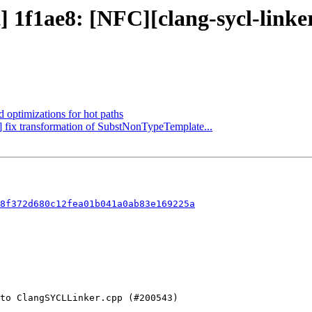
ct] 1f1ae8: [NFC][clang-sycl-lin
d optimizations for hot paths
g] fix transformation of SubstNonTypeTemplate...
8f372d680c12fea01b041a0ab83e169225a