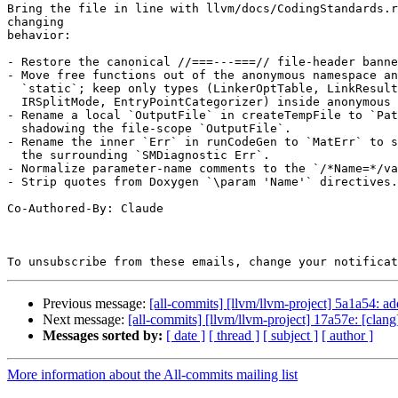
Bring the file in line with llvm/docs/CodingStandards.r
changing

behavior:

- Restore the canonical //===---===// file-header banne
- Move free functions out of the anonymous namespace an
  `static`; keep only types (LinkerOptTable, LinkResult, SplitModule,

  IRSplitMode, EntryPointCategorizer) inside anonymous namespaces.

- Rename a local `OutputFile` in createTempFile to `Pat
  shadowing the file-scope `OutputFile`.

- Rename the inner `Err` in runCodeGen to `MatErr` to s
  the surrounding `SMDiagnostic Err`.

- Normalize parameter-name comments to the `/*Name=*/va
- Strip quotes from Doxygen `\param 'Name'` directives.

Co-Authored-By: Claude

To unsubscribe from these emails, change your notificat
Previous message:
[all-commits] [llvm/llvm-project] 5a1a54: ad
Next message:
[all-commits] [llvm/llvm-project] 17a57e: [clan
Messages sorted by:
[ date ]
[ thread ]
[ subject ]
[ author ]
More information about the All-commits mailing list