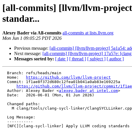
[all-commits] [llvm/llvm-proje
standar...
Alexey Bader via All-commits
all-commits at lists.llvm.org
Mon Jun 1 09:05:25 PDT 2026
Previous message:
[all-commits] [llvm/llvm-project] 5a1a54: ad
Next message:
[all-commits] [llvm/llvm-project] 17a57e: [clan
Messages sorted by:
[ date ]
[ thread ]
[ subject ]
[ author ]
  Branch: refs/heads/main

  Home:   
https://github.com/llvm/llvm-project
  Commit: 1f1ae8f372d680c12fea01b041a0ab83e169225a

https://github.com/llvm/llvm-project/commit/1f1ae
  Author: Alexey Bader <
alexey.bader at intel.com
>

  Date:   2026-06-01 (Mon, 01 Jun 2026)

  Changed paths:

    M clang/tools/clang-sycl-linker/ClangSYCLLinker.cpp

  Log Message:

  -----------

  [NFC][clang-sycl-linker] Apply LLVM coding standards to ClangSYCLLinker.cpp (#200543)
