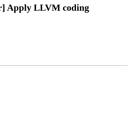
ker] Apply LLVM coding