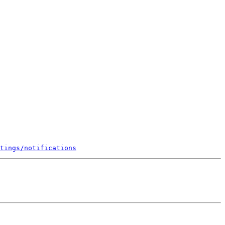
tings/notifications