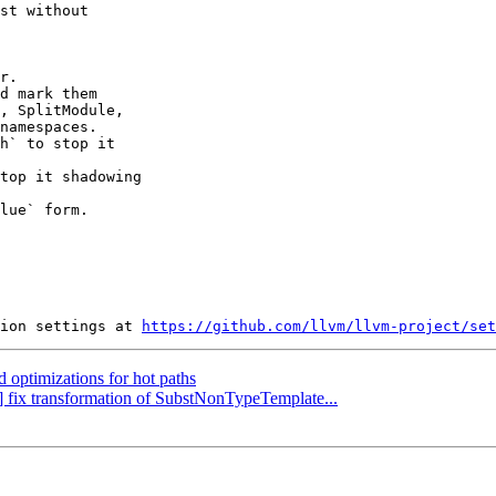
st without

r.

d mark them

h` to stop it

top it shadowing

lue` form.

ion settings at 
https://github.com/llvm/llvm-project/set
d optimizations for hot paths
g] fix transformation of SubstNonTypeTemplate...