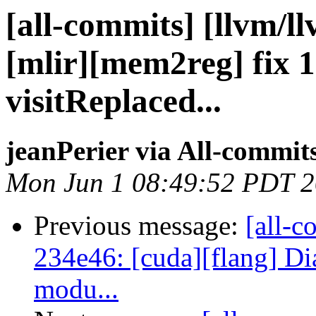
[all-commits] [llvm/l
[mlir][mem2reg] fix 
visitReplaced...
jeanPerier via All-commit
Mon Jun 1 08:49:52 PDT 
Previous message:
[all-c
234e46: [cuda][flang] D
modu...