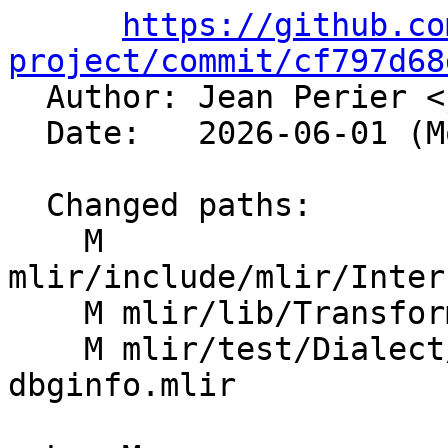
https://github.co
project/commit/cf797d68

  Author: Jean Perier <
  Date:   2026-06-01 (Mon, 01 Jun 2026)

  Changed paths:

    M 
mlir/include/mlir/Inter
    M mlir/lib/Transforms/Mem2Reg.cpp

    M mlir/test/Dialect/LLVMIR/mem2reg-
dbginfo.mlir
