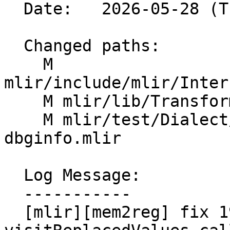
  Date:   2026-05-28 (Thu, 28 May 2026)

  Changed paths:

    M 
mlir/include/mlir/Inter
    M mlir/lib/Transforms/Mem2Reg.cpp

    M mlir/test/Dialect/LLVMIR/mem2reg-
dbginfo.mlir

  Log Message:

  -----------

  [mlir][mem2reg] fix 197158 by moving 