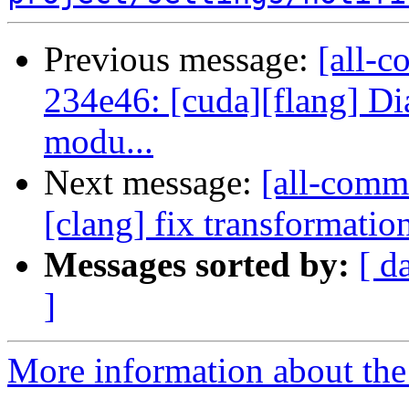
Previous message:
[all-c
234e46: [cuda][flang] D
modu...
Next message:
[all-commi
[clang] fix transformati
Messages sorted by:
[ d
]
More information about the 