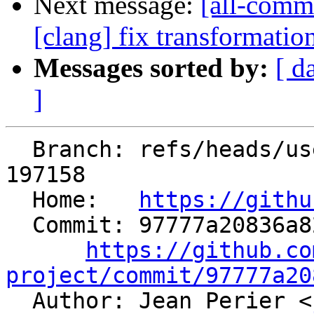
Next message:
[all-commi
[clang] fix transformati
Messages sorted by:
[ d
]
  Branch: refs/heads/users/jeanPerier/mem2reg-fix-
197158

  Home:   
https://githu
  Commit: 97777a20836a82e35016640308011d532be6fbcf

https://github.co
project/commit/97777a20

  Author: Jean Perier <