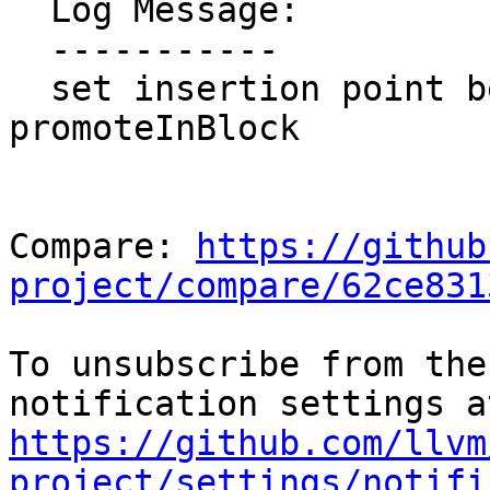
  Log Message:

  -----------

  set insertion point before memOp in 
promoteInBlock

Compare: 
https://github
project/compare/62ce831
To unsubscribe from the
https://github.com/llvm
project/settings/notifi