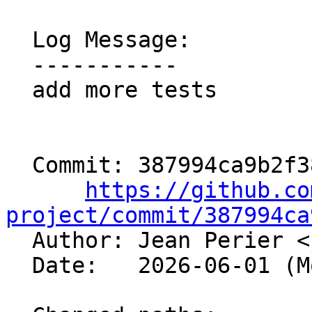
  Log Message:

  -----------

  add more tests

  Commit: 387994ca9b2f3810b6beab0f5f10fa424d419bdc

https://github.co
project/commit/387994ca

  Author: Jean Perier <
  Date:   2026-06-01 (Mon, 01 Jun 2026)
