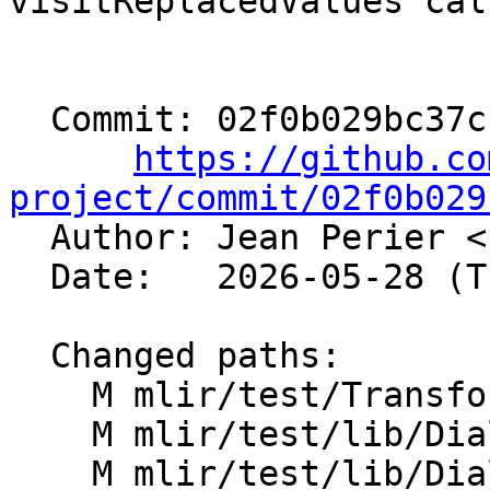
visitReplacedValues call
  Commit: 02f0b029bc37cba0742e4efbbb577f7d59a73f12

https://github.co
project/commit/02f0b029

  Author: Jean Perier <
  Date:   2026-05-28 (Thu, 28 May 2026)

  Changed paths:

    M mlir/test/Transforms/mem2reg.mlir

    M mlir/test/lib/Dialect/Test/TestOpDefs.cpp

    M mlir/test/lib/Dialect/Test/TestOps.td
