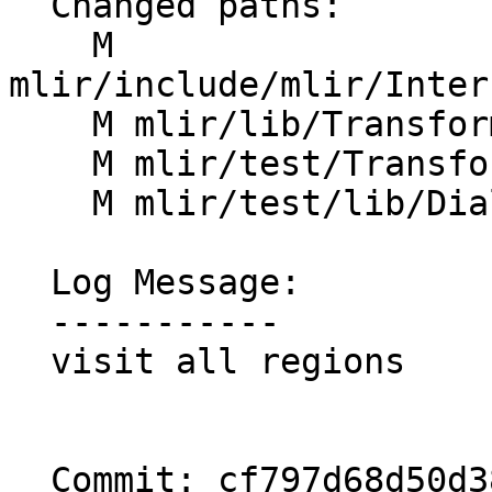
  Changed paths:

    M 
mlir/include/mlir/Inter
    M mlir/lib/Transforms/Mem2Reg.cpp

    M mlir/test/Transforms/mem2reg.mlir

    M mlir/test/lib/Dialect/Test/TestOps.td

  Log Message:

  -----------

  visit all regions

  Commit: cf797d68d50d389462ad831fb98d4c70fa3071df
