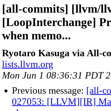
[all-commits] [llvm/l
[LoopInterchange] Pr
when memo...
Ryotaro Kasuga via All-c
lists.llvm.org
Mon Jun 1 08:36:31 PDT 
Previous message:
[all-c
027053: [LLVM][IR] Make 