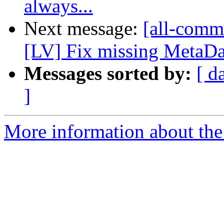
always...
Next message:
[all-commi
[LV] Fix missing MetaData
Messages sorted by:
[ d
]
More information about the 