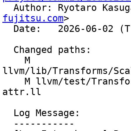

  Author: Ryotaro Kasu
fujitsu.com
>

  Date:   2026-06-02 (Tue, 02 Jun 2026)

  Changed paths:

    M 
llvm/lib/Transforms/Sca
    M llvm/test/Transforms/LoopInterchange/memory-
attr.ll

  Log Message:

  -----------
