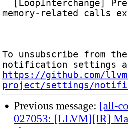
  [LoopInterchange] Prevent to interchange when 
memory-related calls exi
To unsubscribe from the
https://github.com/llvm
project/settings/notifi
Previous message:
[all-c
027053: [LLVM][IR] Make 