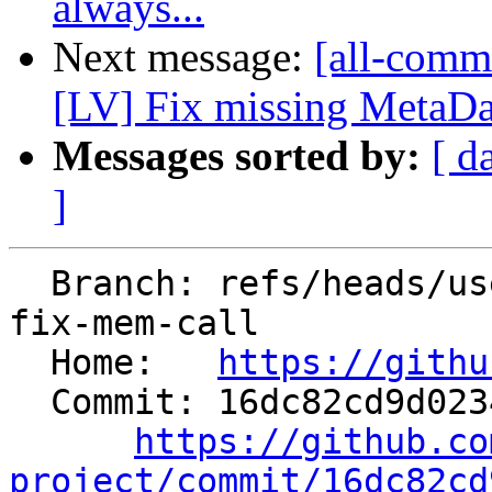
always...
Next message:
[all-commi
[LV] Fix missing MetaData
Messages sorted by:
[ d
]
  Branch: refs/heads/users/kasuga-fj/interchange-
fix-mem-call

  Home:   
https://githu
  Commit: 16dc82cd9d023447d532e8ed571a85aea56ec39f

https://github.co
project/commit/16dc82cd