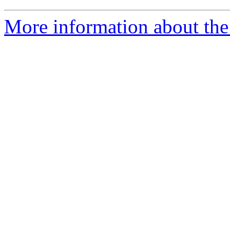
More information about the 