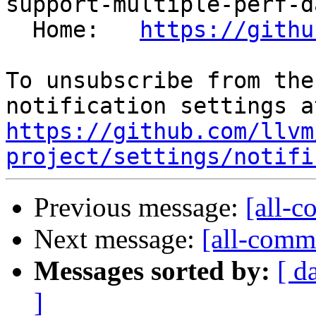
support-multiple-perf-d
  Home:   
https://githu
To unsubscribe from the
https://github.com/llvm
project/settings/notifi
Previous message:
[all-c
Next message:
[all-commi
Messages sorted by:
[ d
]