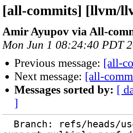
[all-commits] [llvm/l
Amir Ayupov via All-com
Mon Jun 1 08:24:40 PDT 
Previous message:
[all-c
Next message:
[all-commi
Messages sorted by:
[ d
]
  Branch: refs/heads/users/aaupov/spr/main.bolt-