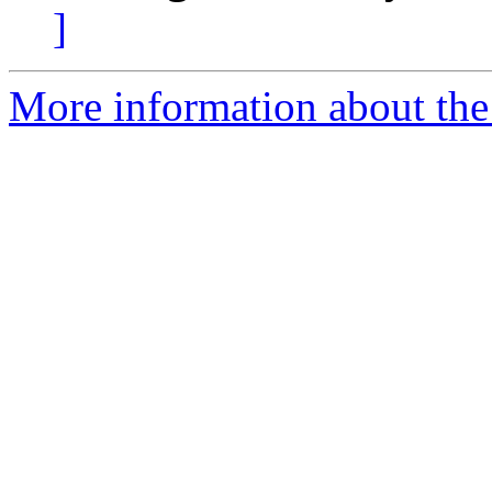
]
More information about the 