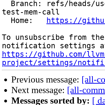
  Branch: refs/heads/users/kasuga-fj/interchange-
test-mem-call

  Home:   
https://githu
To unsubscribe from the
https://github.com/llvm
project/settings/notifi
Previous message:
[all-c
Next message:
[all-commi
Messages sorted by:
[ d