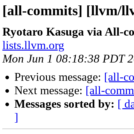
[all-commits] [llvm/l
Ryotaro Kasuga via All-c
lists.llvm.org
Mon Jun 1 08:18:38 PDT 
Previous message:
[all-c
Next message:
[all-commi
Messages sorted by:
[ d
]