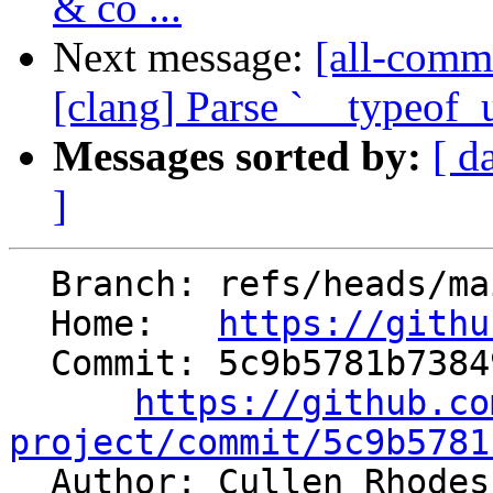
& co ...
Next message:
[all-commi
[clang] Parse `__typeof_u
Messages sorted by:
[ d
]
  Branch: refs/heads/main

  Home:   
https://githu
  Commit: 5c9b5781b7384956db5bd4ca019593a2d4024088

https://github.co
project/commit/5c9b5781

  Author: Cullen Rhode