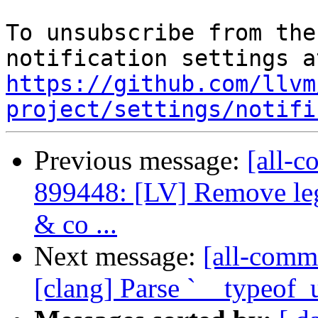
To unsubscribe from the
https://github.com/llvm
project/settings/notifi
Previous message:
[all-c
899448: [LV] Remove leg
& co ...
Next message:
[all-commi
[clang] Parse `__typeof_u