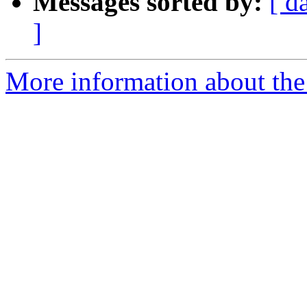
Messages sorted by:
[ d
]
More information about the 