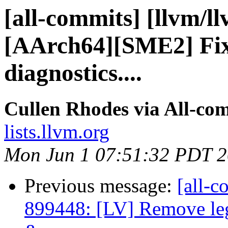
[all-commits] [llvm/l
[AArch64][SME2] Fix
diagnostics....
Cullen Rhodes via All-co
lists.llvm.org
Mon Jun 1 07:51:32 PDT 
Previous message:
[all-c
899448: [LV] Remove leg