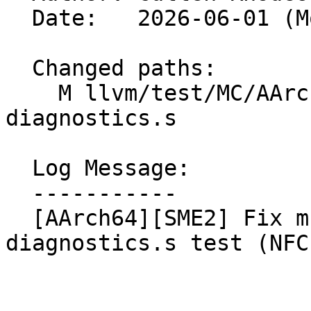
  Date:   2026-06-01 (Mon, 01 Jun 2026)

  Changed paths:

    M llvm/test/MC/AArch64/SME2/uqcvt-
diagnostics.s

  Log Message:

  -----------

  [AArch64][SME2] Fix mnemonic in uqcvt-
diagnostics.s test (NFC