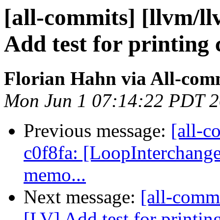
[all-commits] [llvm/l
Add test for printing 
Florian Hahn via All-com
Mon Jun 1 07:14:22 PDT 
Previous message:
[all-c
c0f8fa: [LoopInterchange
memo...
Next message:
[all-commi
[LV] Add test for printin