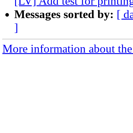
[LV] Add test for printin
Messages sorted by:
[ d
]
More information about the 