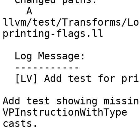
    A 
llvm/test/Transforms/Lo
printing-flags.ll

  Log Message:

  -----------

  [LV] Add test for printing cast flags. (#200806)

Add test showing missin
VPInstructionWithType

casts.
