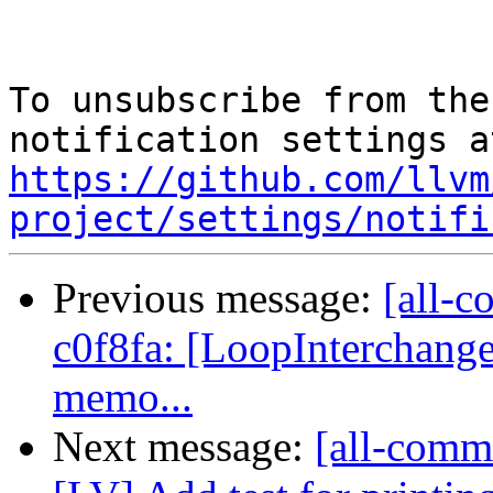
To unsubscribe from the
https://github.com/llvm
project/settings/notifi
Previous message:
[all-c
c0f8fa: [LoopInterchange
memo...
Next message:
[all-commi