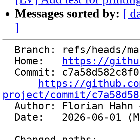
Messages sorted by:
[ d
]
  Branch: refs/heads/main

  Home:   
https://githu
  Commit: c7a58d582c8f0967a3345b52c5a7d74b869b384a

https://github.co
project/commit/c7a58d58

  Author: Florian Hahn 
  Date:   2026-06-01 (Mon, 01 Jun 2026)

  Changed paths:
