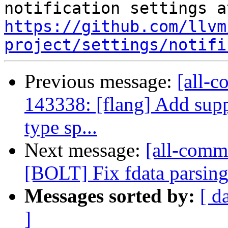
https://github.com/llvm
project/settings/notifi
Previous message:
[all-c
143338: [flang] Add s
type sp...
Next message:
[all-commi
[BOLT] Fix fdata parsin
Messages sorted by:
[ d
]