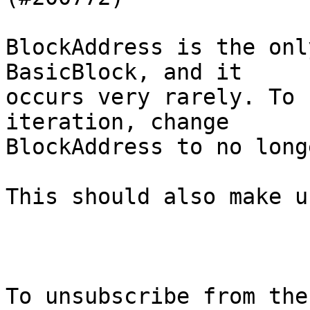
BlockAddress is the onl
BasicBlock, and it

occurs very rarely. To 
iteration, change

BlockAddress to no long
This should also make u
To unsubscribe from the