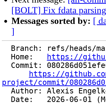
[BOLT] Fix fdata parsin
Messages sorted by:
[ d
]
  Branch: refs/heads/main

  Home:   
https://githu
  Commit: 080286d051efe040c8678aef122d235785d74d5e

https://github.co
project/commit/080286d0

  Author: Alexis Engel
  Date:   2026-06-01 (Mon, 01 Jun 2026)
