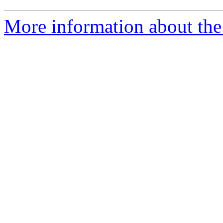
More information about the 