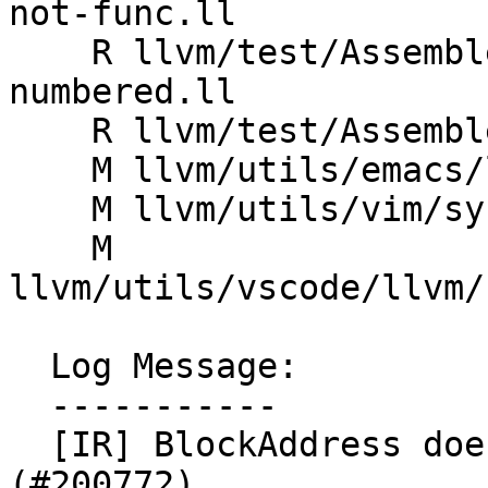
not-func.ll

    R llvm/test/Assembler/invalid-uselistorder_bb-
numbered.ll

    R llvm/test/Assembler/uselistorder_bb.ll

    M llvm/utils/emacs/llvm-mode.el

    M llvm/utils/vim/syntax/llvm.vim

    M 
llvm/utils/vscode/llvm/
  Log Message:

  -----------

  [IR] BlockAddress doesn't use BasicBlock 
(#200772)
