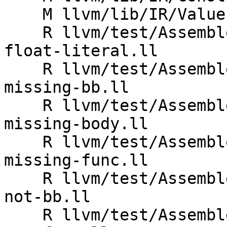
    M llvm/lib/IR/Value.cpp

    R llvm/test/Assembler/invalid-uselistorder_bb-
float-literal.ll

    R llvm/test/Assembler/invalid-uselistorder_bb-
missing-bb.ll

    R llvm/test/Assembler/invalid-uselistorder_bb-
missing-body.ll

    R llvm/test/Assembler/invalid-uselistorder_bb-
missing-func.ll

    R llvm/test/Assembler/invalid-uselistorder_bb-
not-bb.ll

    R llvm/test/Assembler/invalid-uselistorder_bb-