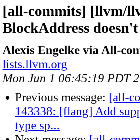
[all-commits] [llvm/l
BlockAddress doesn't
Alexis Engelke via All-co
lists.llvm.org
Mon Jun 1 06:45:19 PDT 
Previous message:
[all-c
143338: [flang] Add s
type sp...
Next message:
[all-commi