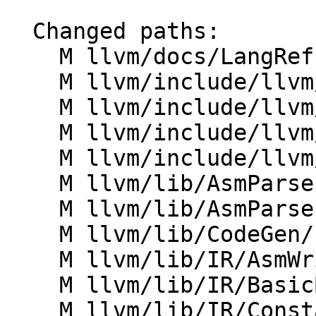
  Changed paths:

    M llvm/docs/LangRef.rst

    M llvm/include/llvm/AsmParser/LLParser.h

    M llvm/include/llvm/AsmParser/LLToken.h

    M llvm/include/llvm/IR/CFG.h

    M llvm/include/llvm/IR/Constants.h

    M llvm/lib/AsmParser/LLLexer.cpp

    M llvm/lib/AsmParser/LLParser.cpp

    M llvm/lib/CodeGen/IndirectBrExpandPass.cpp

    M llvm/lib/IR/AsmWriter.cpp

    M llvm/lib/IR/BasicBlock.cpp

    M llvm/lib/IR/Constants.cpp
